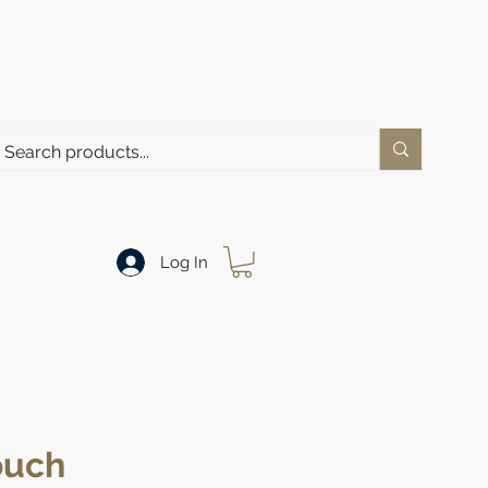
Log In
Touch