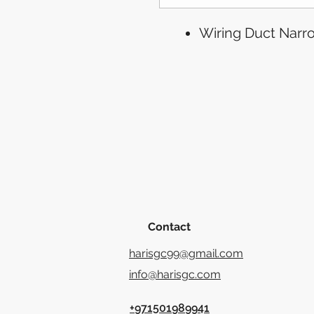
Wiring Duct Narro
Contact
harisgc99@gmail.com
info@harisgc.com
+971501989941