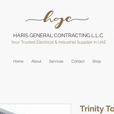
HARIS GENERAL CONTRACTING L.L.C
Your Trusted Electrical & Industrial Supplier in UAE
Home
About
Services
Contact
Shop
Trinity 