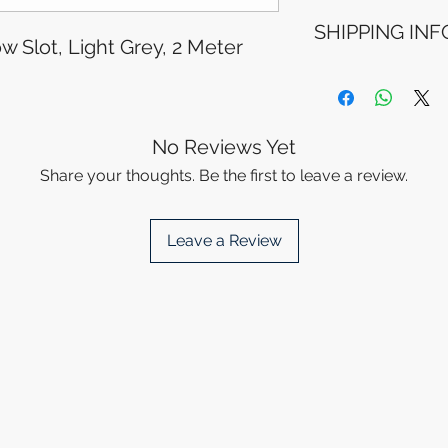
Refunds will be i
SHIPPING INF
method used for 
w Slot, Light Grey, 2 Meter
Please allow 5-6 
appear in your a
Processing Time: 
financial institutio
business days aft
Tracking Informat
you will receive 
No Reviews Yet
tracking details. 
Share your thoughts. Be the first to leave a review.
track your packag
Leave a Review