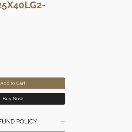
5X40LG2-
ice
Add to Cart
Buy Now
FUND POLICY