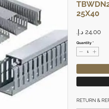
TBWDN2
25X40
Pr
Quantity
*
RETURN & RE