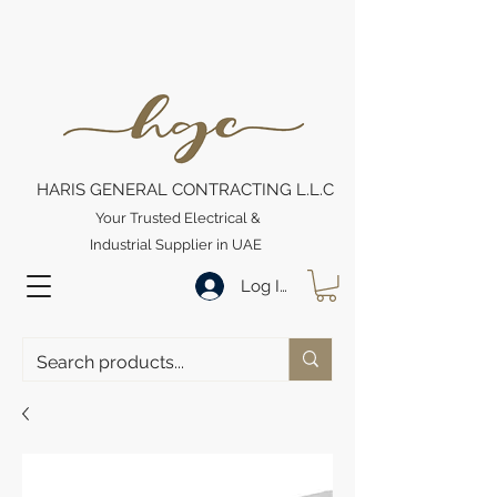
HARIS GENERAL CONTRACTING L.L.C
Your Trusted Electrical &
Industrial Supplier in UAE
Log In