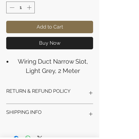
Add to Cart
Buy Now
Wiring Duct Narrow Slot,
Light Grey, 2 Meter
RETURN & REFUND POLICY
Refunds will be issued to the original
SHIPPING INFO
payment method used for the
purchase.
Please allow 5-6 business days for the
Processing Time: Orders typically ship
refund to appear in your account,
within 3-4 business days after