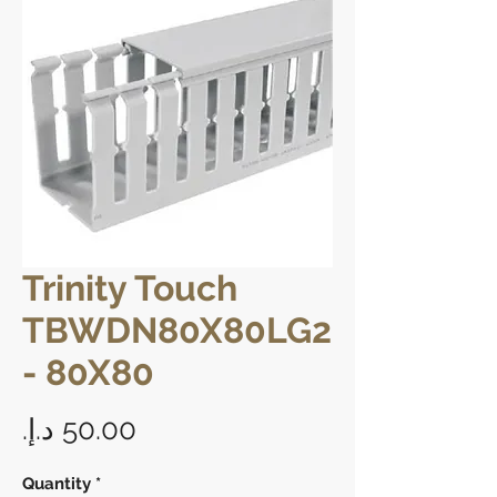
Trinity Touch
TBWDN80X80LG2
- 80X80
Price
Quantity
*