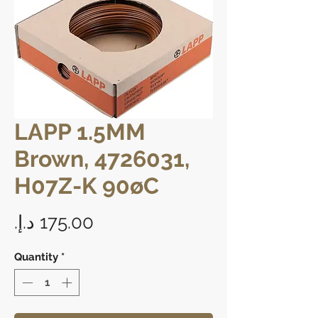
LAPP 1.5MM
Brown, 4726031,
H07Z-K 90øC
Price
Quantity
*