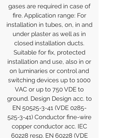
gases are required in case of
fire. Application range: For
installation in tubes, on, in and
under plaster as well as in
closed installation ducts.
Suitable for fix, protected
installation and use, also in or
on luminaries or control and
switching devices up to 1000
VAC or up to 750 VDE to
ground. Design Design acc. to
EN 50525-3-41 (VDE 0285-
525-3-41) Conductor fine-wire
copper conductor acc. IEC
60228 resp. EN 60228 (VDE