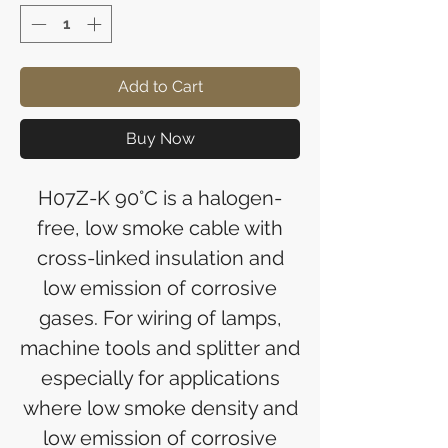
Add to Cart
Buy Now
H07Z-K 90°C is a halogen-
free, low smoke cable with
cross-linked insulation and
low emission of corrosive
gases. For wiring of lamps,
machine tools and splitter and
especially for applications
where low smoke density and
low emission of corrosive