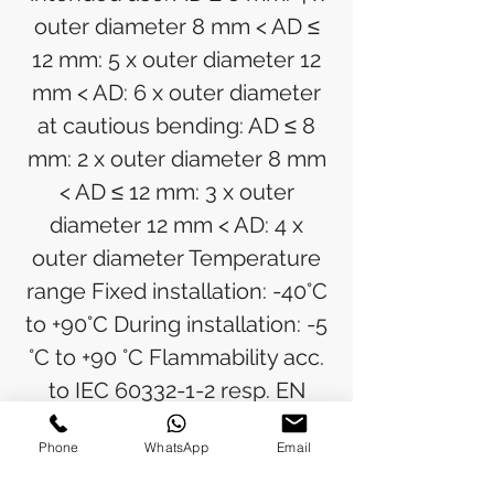
outer diameter 8 mm < AD ≤
12 mm: 5 x outer diameter 12
mm < AD: 6 x outer diameter
at cautious bending: AD ≤ 8
mm: 2 x outer diameter 8 mm
< AD ≤ 12 mm: 3 x outer
diameter 12 mm < AD: 4 x
outer diameter Temperature
range Fixed installation: -40°C
to +90°C During installation: -5
°C to +90 °C Flammability acc.
to IEC 60332-1-2 resp. EN
60332-1-2 (VDE 0482-332-1-2)
Phone
WhatsApp
Email
Halogen free acc. to EN
50525-1 (VDE 0285-525-1),