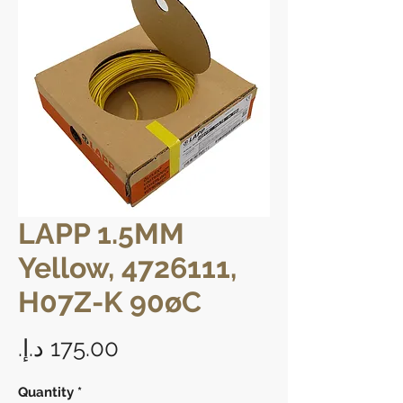
LAPP 1.5MM
Yellow, 4726111,
H07Z-K 90øC
Price
Quantity
*