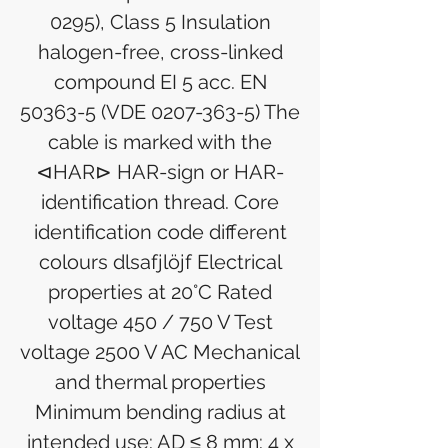
0295), Class 5 Insulation
halogen-free, cross-linked
compound EI 5 acc. EN
50363-5 (VDE 0207-363-5) The
cable is marked with the
⊲HAR⊳ HAR-sign or HAR-
identification thread. Core
identification code different
colours dlsafjlöjf Electrical
properties at 20°C Rated
voltage 450 / 750 V Test
voltage 2500 V AC Mechanical
and thermal properties
Minimum bending radius at
intended use: AD ≤ 8 mm: 4 x