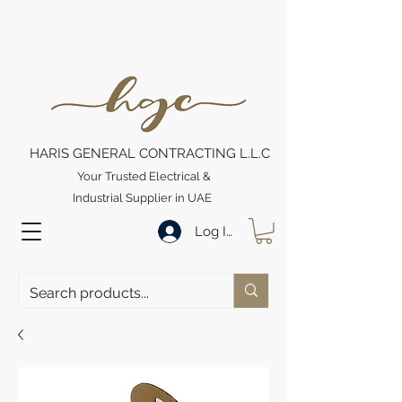
HARIS GENERAL CONTRACTING L.L.C
Your Trusted Electrical &
Industrial Supplier in UAE
Log In