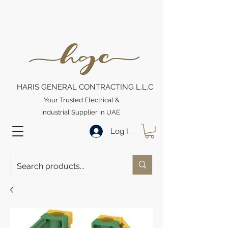
HARIS GENERAL CONTRACTING L.L.C
Your Trusted Electrical &
Industrial Supplier in UAE
Log In