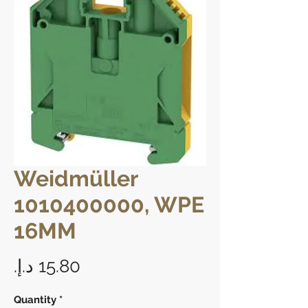
Weidmüller
1010400000, WPE
16MM
Price
Quantity
*