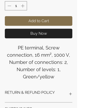
Add to Cart
Buy Now
PE terminal, Screw
connection, 16 mm², 1000 V,
Number of connections: 2,
Number of levels: 1,
Green/yellow
RETURN & REFUND POLICY
Refunds will be issued to the original