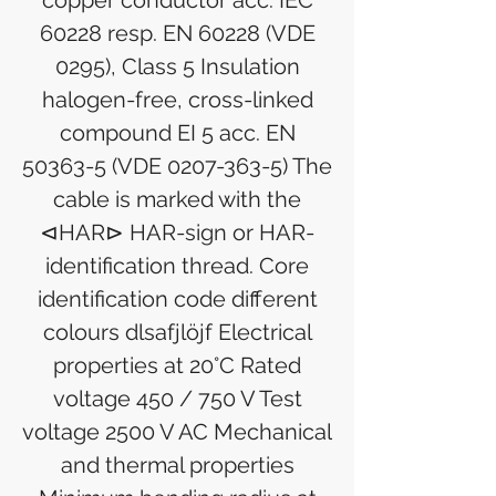
copper conductor acc. IEC
60228 resp. EN 60228 (VDE
0295), Class 5 Insulation
halogen-free, cross-linked
compound EI 5 acc. EN
50363-5 (VDE 0207-363-5) The
cable is marked with the
⊲HAR⊳ HAR-sign or HAR-
identification thread. Core
identification code different
colours dlsafjlöjf Electrical
properties at 20°C Rated
voltage 450 / 750 V Test
voltage 2500 V AC Mechanical
and thermal properties