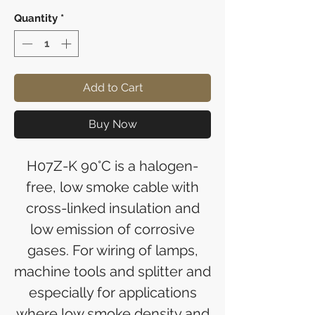
Quantity
*
Add to Cart
Buy Now
H07Z-K 90°C is a halogen-
free, low smoke cable with
cross-linked insulation and
low emission of corrosive
gases. For wiring of lamps,
machine tools and splitter and
especially for applications
where low smoke density and