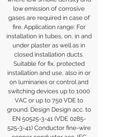
low emission of corrosive
gases are required in case of
fire. Application range: For
installation in tubes, on, in and
under plaster as well as in
closed installation ducts.
Suitable for fix, protected
installation and use, also in or
on luminaries or control and
switching devices up to 1000
VAC or up to 750 VDE to
ground. Design Design acc. to
EN 50525-3-41 (VDE 0285-
525-3-41) Conductor fine-wire