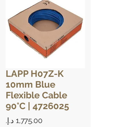
LAPP H07Z-K
10mm Blue
Flexible Cable
90°C | 4726025
Price