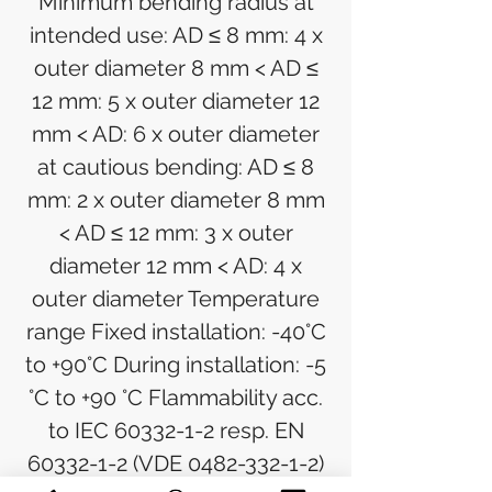
Minimum bending radius at
intended use: AD ≤ 8 mm: 4 x
outer diameter 8 mm < AD ≤
12 mm: 5 x outer diameter 12
mm < AD: 6 x outer diameter
at cautious bending: AD ≤ 8
mm: 2 x outer diameter 8 mm
< AD ≤ 12 mm: 3 x outer
diameter 12 mm < AD: 4 x
outer diameter Temperature
range Fixed installation: -40°C
to +90°C During installation: -5
°C to +90 °C Flammability acc.
to IEC 60332-1-2 resp. EN
60332-1-2 (VDE 0482-332-1-2)