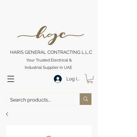
HARIS GENERAL CONTRACTING L.L.C
Your Trusted Electrical &
Industrial Supplier in UAE
Log In