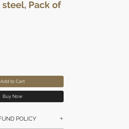
 steel, Pack of
rice
Add to Cart
Buy Now
FUND POLICY