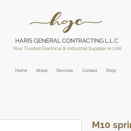
HARIS GENERAL CONTRACTING L.L.C
Your Trusted Electrical & Industrial Supplier in UAE
Home
About
Services
Contact
Shop
M10 spri