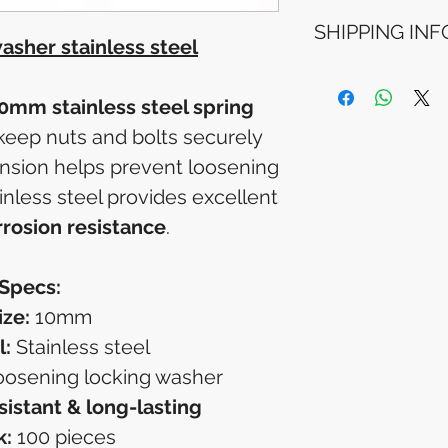
Refunds will be i
SHIPPING INF
method used for 
sher stainless steel
Please allow 5-6 
appear in your a
Processing Time: Ord
financial institutio
4 business days aft
0mm stainless steel spring
Tracking Information
keep nuts and bolts securely
will receive a shipp
tracking details. You
ension helps prevent loosening
your package online
ainless steel provides excellent
rrosion resistance
.
Specs:
ize:
10mm
l:
Stainless steel
oosening locking washer
sistant & long-lasting
k:
100 pieces