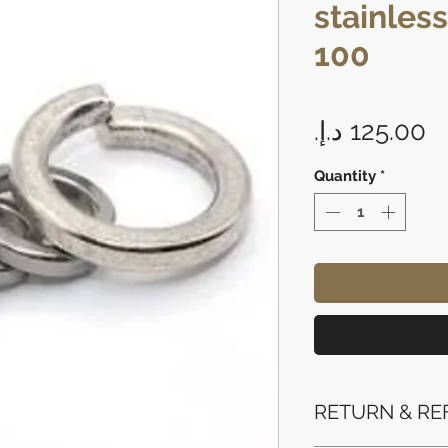
stainless
100
P
Quantity
*
RETURN & RE