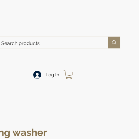
Log In
ng washer