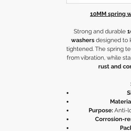
10MM spring wa
Strong and durable
1
washers
designed to 
tightened. The spring t
from vibration, while st
rust and co
S
Materia
Purpose:
Anti-l
Corrosion-re
Pac