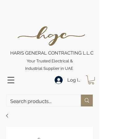
HARIS GENERAL CONTRACTING L.L.C
Your Trusted Electrical &
Industrial Supplier in UAE
Log In