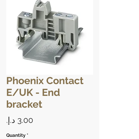
Phoenix Contact
E/UK - End
bracket
Price
Quantity
*