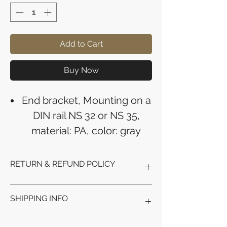
Add to Cart
Buy Now
End bracket, Mounting on a
DIN rail NS 32 or NS 35,
material: PA, color: gray
RETURN & REFUND POLICY
Refunds will be issued to the original
SHIPPING INFO
payment method used for the
purchase.
Please allow 5-6 business days for the
Processing Time: Orders typically ship