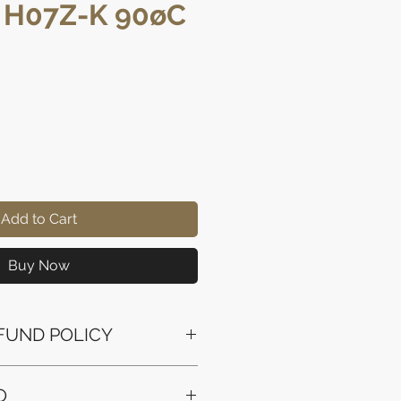
, H07Z-K 90øC
rice
Add to Cart
Buy Now
FUND POLICY
ssued to the original payment
O
the purchase.