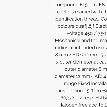
compound EI 5 acc. EN 
cable is marked with
identification thread. Co
colours dlsafjlöjf Elec
voltage 450 / 750
Mechanical and therma
radius at intended use:
8 mm < AD ≤ 12 mm: 5 x
x outer diameter at ca
outer diameter 8 m
diameter 12 mm < AD: 4
range Fixed installa
installation: -5 °C to 
60332-1-2 resp. EN 6
Halogen free acc. to 