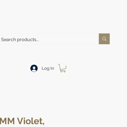
Log In
MM Violet,