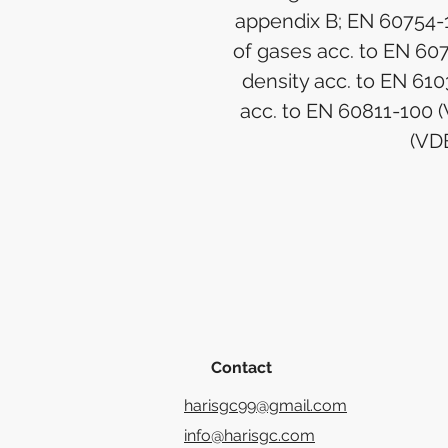
appendix B; EN 60754-1
of gases acc. to EN 60
density acc. to EN 61
acc. to EN 60811-100 
(VD
Contact
harisgc99@gmail.com
info@harisgc.com