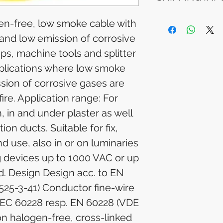
Please allow 5-6 
appear in your a
Processing Time: 
en-free, low smoke cable with
financial institutio
business days aft
 and low emission of corrosive
Tracking Informat
you will receive 
mps, machine tools and splitter
tracking details. 
pplications where low smoke
track your packag
sion of corrosive gases are
fire. Application range: For
n, in and under plaster as well
tion ducts. Suitable for fix,
nd use, also in or on luminaries
g devices up to 1000 VAC or up
d. Design Design acc. to EN
525-3-41) Conductor fine-wire
IEC 60228 resp. EN 60228 (VDE
ion halogen-free, cross-linked