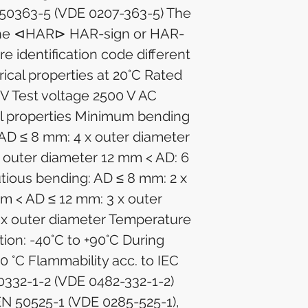
50363-5 (VDE 0207-363-5) The
 the ⊲HAR⊳ HAR-sign or HAR-
re identification code different
trical properties at 20°C Rated
 V Test voltage 2500 V AC
l properties Minimum bending
 AD ≤ 8 mm: 4 x outer diameter
 outer diameter 12 mm < AD: 6
utious bending: AD ≤ 8 mm: 2 x
m < AD ≤ 12 mm: 3 x outer
 x outer diameter Temperature
tion: -40°C to +90°C During
+90 °C Flammability acc. to IEC
0332-1-2 (VDE 0482-332-1-2)
EN 50525-1 (VDE 0285-525-1),