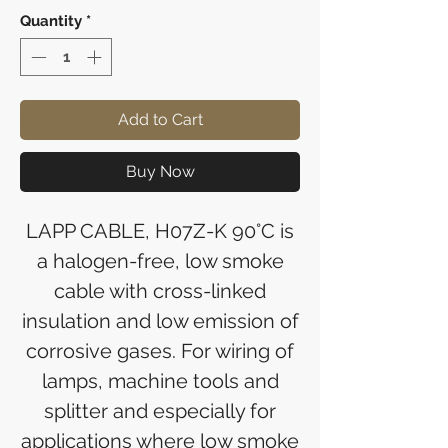
Quantity
*
Add to Cart
Buy Now
LAPP CABLE, H07Z-K 90°C is
a halogen-free, low smoke
cable with cross-linked
insulation and low emission of
corrosive gases. For wiring of
lamps, machine tools and
splitter and especially for
applications where low smoke