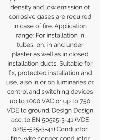
density and low emission of
corrosive gases are required
in case of fire. Application
range: For installation in
tubes, on, in and under
plaster as well as in closed
installation ducts. Suitable for
fix, protected installation and
use, also in or on luminaries or
control and switching devices
up to 1000 VAC or up to 750
VDE to ground. Design Design
acc. to EN 50525-3-41 (VDE
0285-525-3-41) Conductor
fine-wire copper conductor