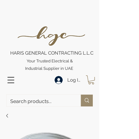
HARIS GENERAL CONTRACTING L.L.C
Your Trusted Electrical &
Industrial Supplier in UAE
Log In