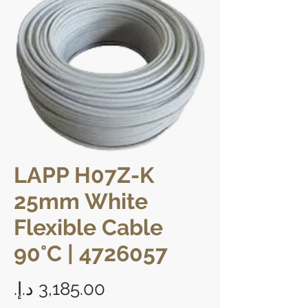
LAPP H07Z-K
25mm White
Flexible Cable
90°C | 4726057
Price