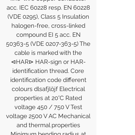
acc. IEC 60228 resp. EN 60228
(VDE 0295), Class 5 Insulation
halogen-free, cross-linked
compound EI 5 acc. EN
50363-5 (VDE 0207-363-5) The
cable is marked with the
⊲HAR⊳ HAR-sign or HAR-
identification thread. Core
identification code different
colours dlsafjlöjf Electrical
properties at 20°C Rated
voltage 450 / 750 V Test
voltage 2500 V AC Mechanical
and thermal properties
Minimum bending radius at