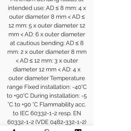
intended use: AD ≤ 8 mm: 4 x
outer diameter 8 mm < AD ≤
12 mm: 5 x outer diameter 12
mm < AD: 6 x outer diameter
at cautious bending: AD ≤ 8
mm: 2 x outer diameter 8 mm
< AD ≤ 12 mm: 3 x outer
diameter 12 mm < AD: 4 x
outer diameter Temperature
range Fixed installation: -40°C
to +90°C During installation: -5
°C to +90 °C Flammability acc.
to IEC 60332-1-2 resp. EN
60332-1-2 (VDE 0482-332-1-2)
Halogen free acc. to EN