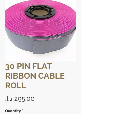
30 PIN FLAT
RIBBON CABLE
ROLL
Price
Quantity
*