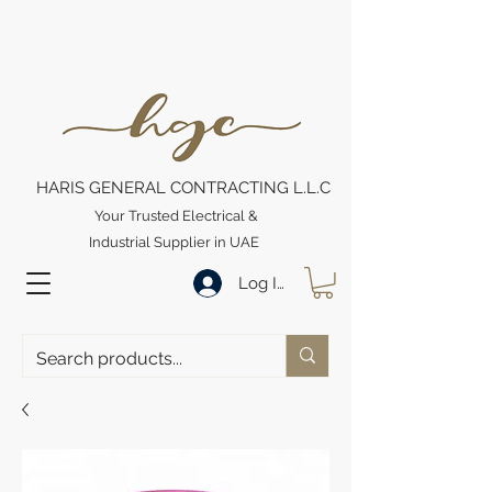
HARIS GENERAL CONTRACTING L.L.C
Your Trusted Electrical &
Industrial Supplier in UAE
Log In