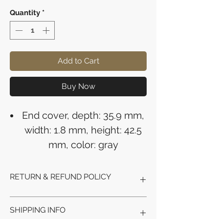
Quantity
*
Add to Cart
Buy Now
End cover, depth: 35.9 mm,
width: 1.8 mm, height: 42.5
mm, color: gray
RETURN & REFUND POLICY
Refunds will be issued to the original
SHIPPING INFO
payment method used for the