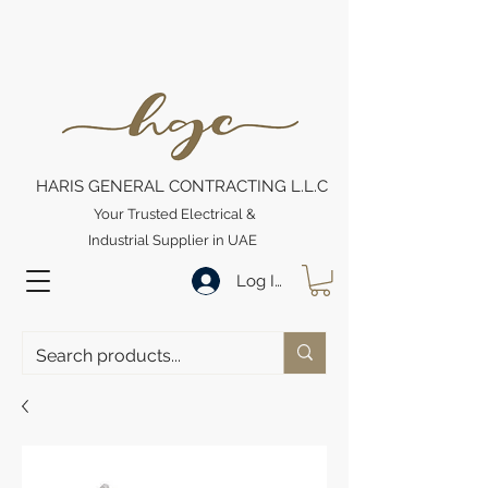
HARIS GENERAL CONTRACTING L.L.C
Your Trusted Electrical &
Industrial Supplier in UAE
Log In