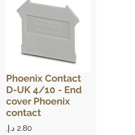
Phoenix Contact
D-UK 4/10 - End
cover Phoenix
contact
Price