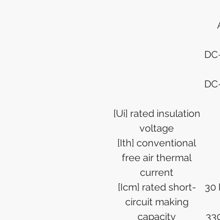
DC-
DC-
[Ui] rated insulation
voltage
[Ith] conventional
free air thermal
current
[Icm] rated short-
30 
circuit making
capacity
330