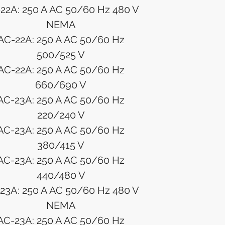
22A: 250 A AC 50/60 Hz 480 V
NEMA
AC-22A: 250 A AC 50/60 Hz
500/525 V
AC-22A: 250 A AC 50/60 Hz
660/690 V
AC-23A: 250 A AC 50/60 Hz
220/240 V
AC-23A: 250 A AC 50/60 Hz
380/415 V
AC-23A: 250 A AC 50/60 Hz
440/480 V
23A: 250 A AC 50/60 Hz 480 V
NEMA
AC-23A: 250 A AC 50/60 Hz