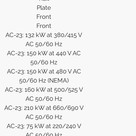
Plate
Front
Front
AC-23: 132 kW at 380/415 V
AC 50/60 Hz
AC-23: 150 kW at 440 V AC
50/60 Hz
AC-23: 150 kW at 480 V AC
50/60 Hz (NEMA)
AC-23: 160 kW at 500/525 V
AC 50/60 Hz
AC-23: 210 kW at 660/690 V
AC 50/60 Hz
AC-23: 75 kW at 220/240 V
AC 50/60 Hz