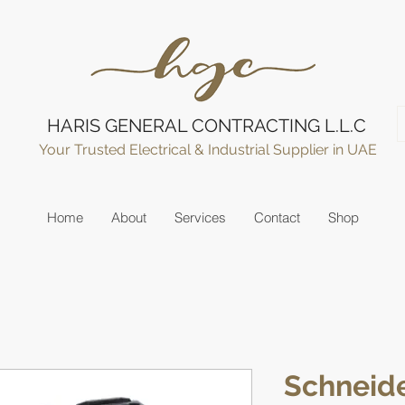
HARIS GENERAL CONTRACTING L.L.C
Your Trusted Electrical & Industrial Supplier in UAE
Home
About
Services
Contact
Shop
Schneide