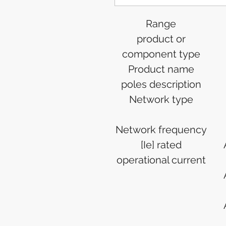
Range
product or
component type
Product name
poles description
Network type
Network frequency
[Ie] rated
operational current