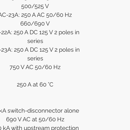
500/525 V
AC-23A: 250 A AC 50/60 Hz
660/690 V
22A: 250 A DC 125 V 2 poles in
series
23A: 250 A DC 125 V 2 poles in
series
750 V AC 50/60 Hz
250 A at 60 °C
kA switch-disconnector alone
690 V AC at 50/60 Hz
 kA with upstream protection