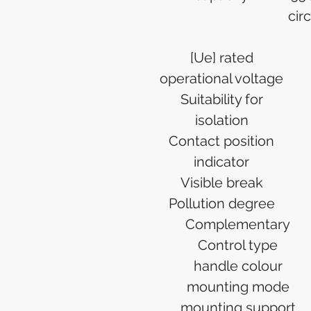
cir
[Ue] rated
operational voltage
Suitability for
isolation
Contact position
indicator
Visible break
Pollution degree
Complementary
Control type
handle colour
mounting mode
mounting support