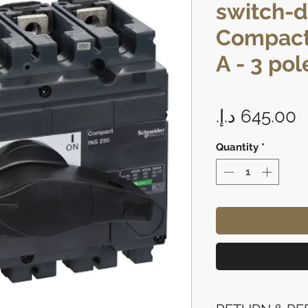
switch-d
Compact
A - 3 pol
P
Quantity
*