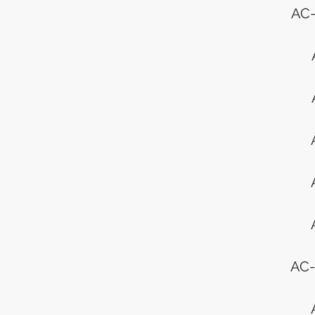
AC-
AC-