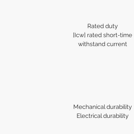
Rated duty
[Icw] rated short-time
withstand current
Mechanical durability
Electrical durability