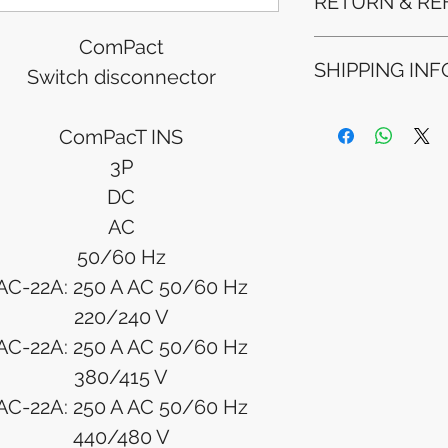
RETURN & RE
ComPact
Refunds will be i
SHIPPING INF
method used for 
Switch disconnector
Please allow 5-6 
appear in your a
Processing Time: 
financial institutio
ComPacT INS
business days aft
Tracking Informat
3P
you will receive 
DC
tracking details. 
track your packag
AC
50/60 Hz
AC-22A: 250 A AC 50/60 Hz
220/240 V
AC-22A: 250 A AC 50/60 Hz
380/415 V
AC-22A: 250 A AC 50/60 Hz
440/480 V