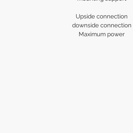
Upside connection
downside connection
Maximum power