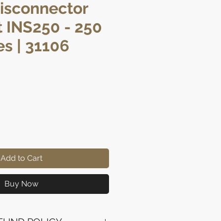
isconnector
 INS250 - 250
es | 31106
rice
Add to Cart
Buy Now