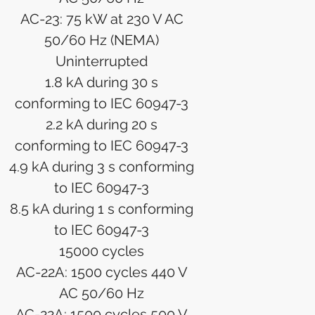
AC-23: 75 kW at 230 V AC
50/60 Hz (NEMA)
Uninterrupted
1.8 kA during 30 s
conforming to IEC 60947-3
2.2 kA during 20 s
conforming to IEC 60947-3
4.9 kA during 3 s conforming
to IEC 60947-3
8.5 kA during 1 s conforming
to IEC 60947-3
15000 cycles
AC-22A: 1500 cycles 440 V
AC 50/60 Hz
AC-22A: 1500 cycles 500 V