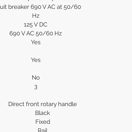
cuit breaker 690 V AC at 50/60
Hz
125 V DC
690 V AC 50/60 Hz
Yes
Yes
No
3
Direct front rotary handle
Black
Fixed
Rail