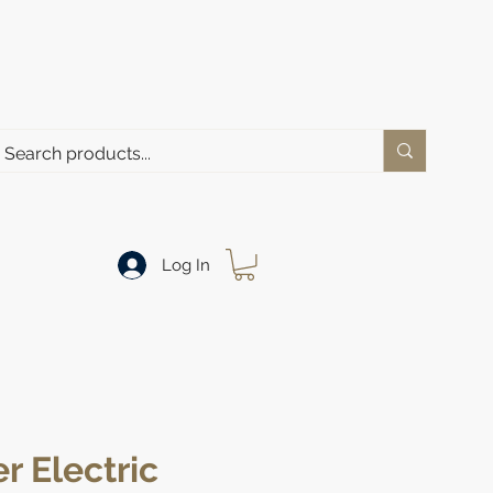
Log In
r Electric