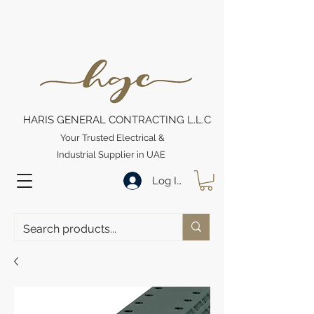
HARIS GENERAL CONTRACTING L.L.C
Your Trusted Electrical &
Industrial Supplier in UAE
Log In