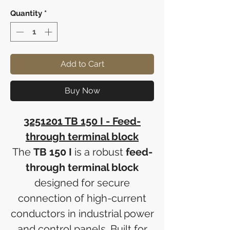
Quantity
*
Add to Cart
Buy Now
3251201 TB 150 I - Feed-
through terminal block
The
TB 150 I
is a robust
feed-
through terminal block
designed for secure
connection of high-current
conductors in industrial power
and control panels. Built for