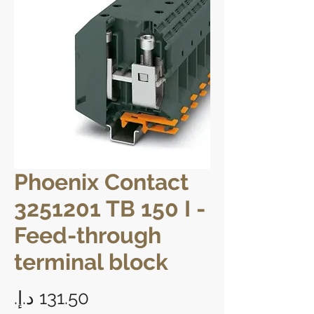
Phoenix Contact
3251201 TB 150 I -
Feed-through
terminal block
Price