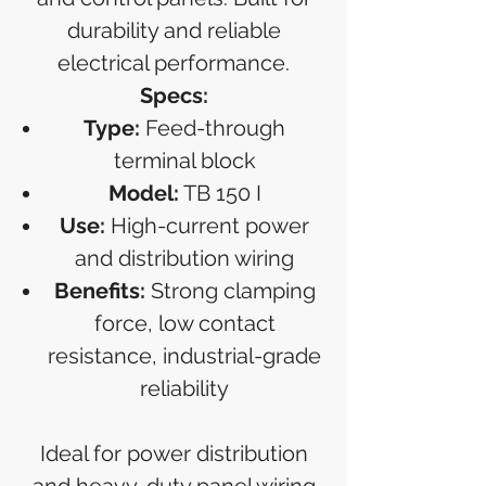
durability and reliable
electrical performance.
Specs:
Type:
Feed-through
terminal block
Model:
TB 150 I
Use:
High-current power
and distribution wiring
Benefits:
Strong clamping
force, low contact
resistance, industrial-grade
reliability
Ideal for power distribution