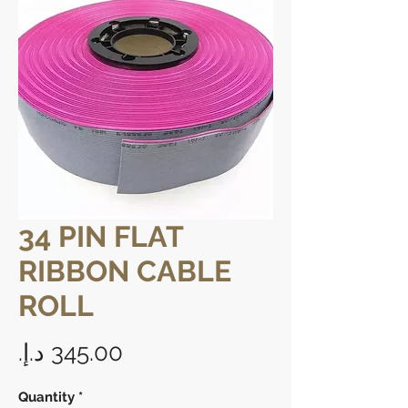
34 PIN FLAT
RIBBON CABLE
ROLL
Price
Quantity
*