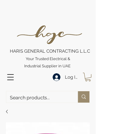
HARIS GENERAL CONTRACTING L.L.C
Your Trusted Electrical &
Industrial Supplier in UAE
Log In