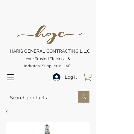
HARIS GENERAL CONTRACTING L.L.C
Your Trusted Electrical &
Industrial Supplier in UAE
Log In