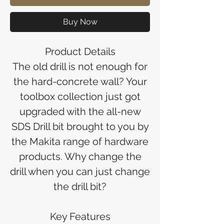
Buy Now
Product Details
The old drill is not enough for
the hard-concrete wall? Your
toolbox collection just got
upgraded with the all-new
SDS Drill bit brought to you by
the Makita range of hardware
products. Why change the
drill when you can just change
the drill bit?
Key Features