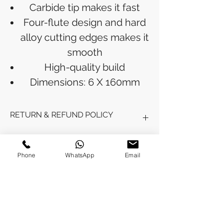
Carbide tip makes it fast
Four-flute design and hard
alloy cutting edges makes it
smooth
High-quality build
Dimensions: 6 X 160mm
RETURN & REFUND POLICY
Refunds will be issued to the original
SHIPPING INFO
payment method used for the
Phone
WhatsApp
Email
purchase.
Please allow 5-6 business days for the
Processing Time: Orders typically ship
refund to appear in your account,
within 3-4 business days after
depending on your financial institution.
payment is received.
Tracking Information: Once your order
No Reviews Yet
is shipped, you will receive a shipping