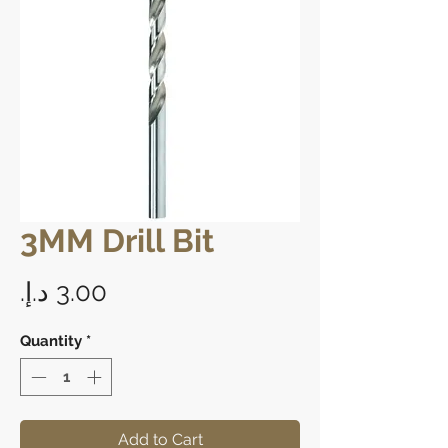
3MM Drill Bit
Price
Quantity
*
Add to Cart