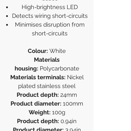
High-brightness LED
Detects wiring short-circuits
Minimises disruption from
short-circuits
Colour:
White
Materials
housing:
Polycarbonate
Materials terminals:
Nickel
plated stainless steel
Product depth:
24mm
Product diameter:
100mm
Weight:
100g
Product depth:
0.94in
Product diameter:
3.94in