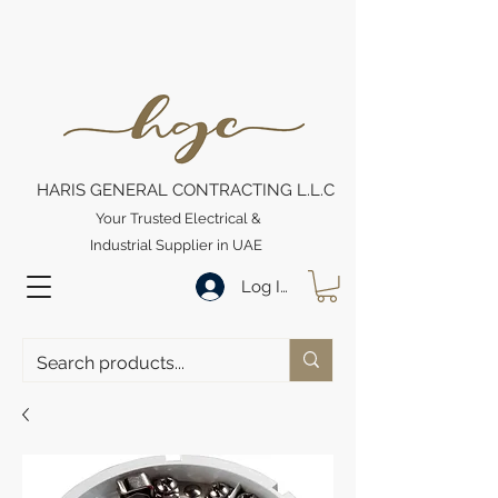
HARIS GENERAL CONTRACTING L.L.C
Your Trusted Electrical &
Industrial Supplier in UAE
Log In