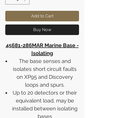
Add to Cart
Buy Now
45681-286MAR Marine Base -
Isolating
The base senses and
isolates short circuit faults
on XP95 and Discovery
loops and spurs.
Up to 20 detectors or their
equivalent load, may be
installed between isolating
bases