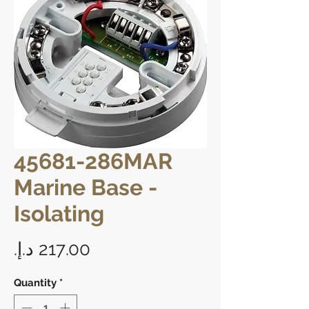
45681-286MAR
Marine Base -
Isolating
Price
Quantity
*