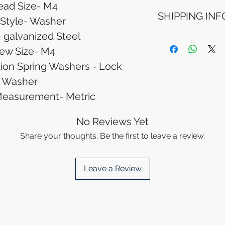
ead Size- M4
Refunds will be i
SHIPPING INF
method used for 
 Style- Washer
Please allow 5-6 
- galvanized Steel
appear in your a
Processing Time: 
financial institutio
business days aft
ew Size- M4
Tracking Informat
ion Spring Washers - Lock
you will receive 
Washer
tracking details. 
track your packag
Measurement- Metric
No Reviews Yet
Share your thoughts. Be the first to leave a review.
Leave a Review