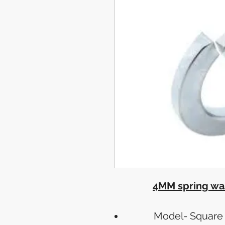
4MM spring was
Model- Square 