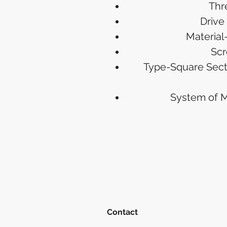
Thr
Drive
Material
Scr
Type-Square Sect
System of 
Contact