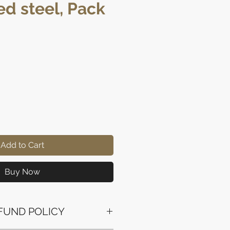
ed steel, Pack
ice
Add to Cart
Buy Now
FUND POLICY