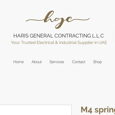
HARIS GENERAL CONTRACTING L.L.C
Your Trusted Electrical & Industrial Supplier in UAE
Home
About
Services
Contact
Shop
M4 sprin