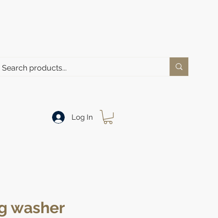
Log In
g washer