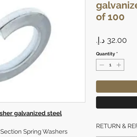
galvaniz
of 100
Pr
Quantity
*
her galvanized steel
RETURN & RE
Section Spring Washers