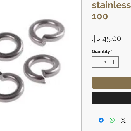
stainless
100
Pr
Quantity
*