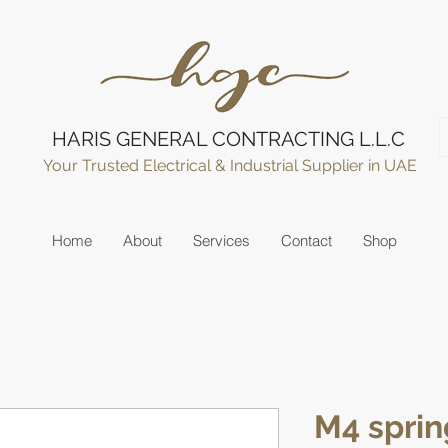
HARIS GENERAL CONTRACTING L.L.C
Your Trusted Electrical & Industrial Supplier in UAE
Home
About
Services
Contact
Shop
M4 sprin