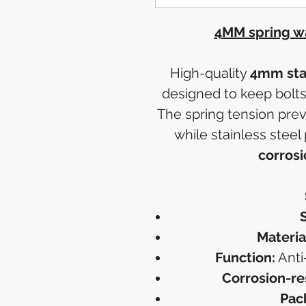
4MM spring wa
High-quality
4mm stai
designed to keep bolts
The spring tension prev
while stainless steel
corrosi
S
Materia
Function:
Anti
Corrosion-re
Pac