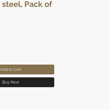
 steel, Pack of
ice
Add to Cart
Buy Now