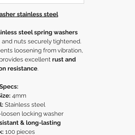
sher stainless steel
nless steel spring washers
 and nuts securely tightened.
ents loosening from vibration,
 provides excellent
rust and
on resistance
.
Specs:
ize:
4mm
l:
Stainless steel
-loosen locking washer
sistant & long-lasting
k:
100 pieces