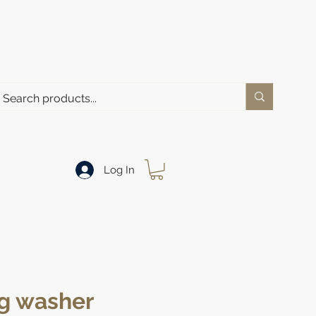
Log In
g washer