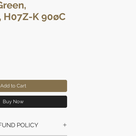
Green,
, H07Z-K 90øC
rice
Add to Cart
Buy Now
FUND POLICY