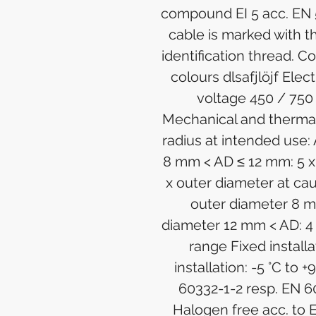
compound EI 5 acc. EN 
cable is marked with
identification thread. Co
colours dlsafjlöjf Elec
voltage 450 / 750
Mechanical and therma
radius at intended use:
8 mm < AD ≤ 12 mm: 5 x
x outer diameter at ca
outer diameter 8 m
diameter 12 mm < AD: 4
range Fixed installa
installation: -5 °C to 
60332-1-2 resp. EN 6
Halogen free acc. to 