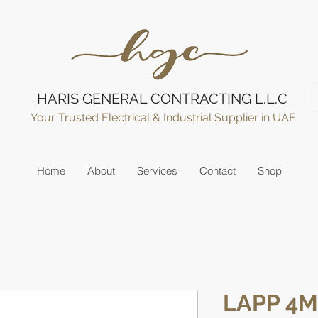
HARIS GENERAL CONTRACTING L.L.C
Your Trusted Electrical & Industrial Supplier in UAE
Home
About
Services
Contact
Shop
LAPP 4