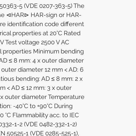
50363-5 (VDE 0207-363-5) The
 the ⊲HAR⊳ HAR-sign or HAR-
re identification code different
trical properties at 20°C Rated
 V Test voltage 2500 V AC
l properties Minimum bending
 AD ≤ 8 mm: 4 x outer diameter
 outer diameter 12 mm < AD: 6
utious bending: AD ≤ 8 mm: 2 x
m < AD ≤ 12 mm: 3 x outer
 x outer diameter Temperature
tion: -40°C to +90°C During
+90 °C Flammability acc. to IEC
0332-1-2 (VDE 0482-332-1-2)
EN 50525-1 (VDE 0285-525-1),