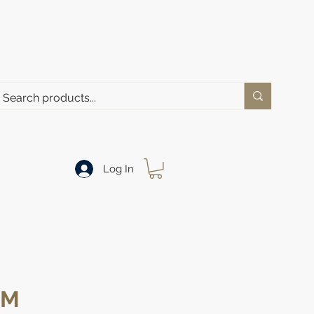
Log In
MM