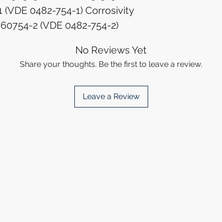
 (VDE 0482-754-1) Corrosivity
N 60754-2 (VDE 0482-754-2)
No Reviews Yet
Share your thoughts. Be the first to leave a review.
Leave a Review