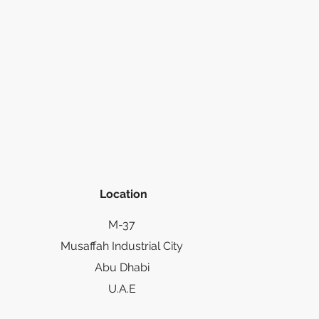
Location
M-37
Musaffah Industrial City
Abu Dhabi
U.A.E