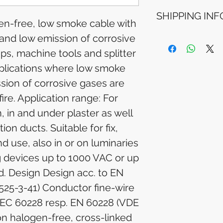
Refunds will be i
SHIPPING INF
method used for 
en-free, low smoke cable with
Please allow 5-6 
appear in your a
 and low emission of corrosive
Processing Time: 
financial institutio
business days aft
mps, machine tools and splitter
Tracking Informat
pplications where low smoke
you will receive 
tracking details. 
sion of corrosive gases are
track your packag
fire. Application range: For
n, in and under plaster as well
tion ducts. Suitable for fix,
nd use, also in or on luminaries
g devices up to 1000 VAC or up
d. Design Design acc. to EN
525-3-41) Conductor fine-wire
IEC 60228 resp. EN 60228 (VDE
ion halogen-free, cross-linked