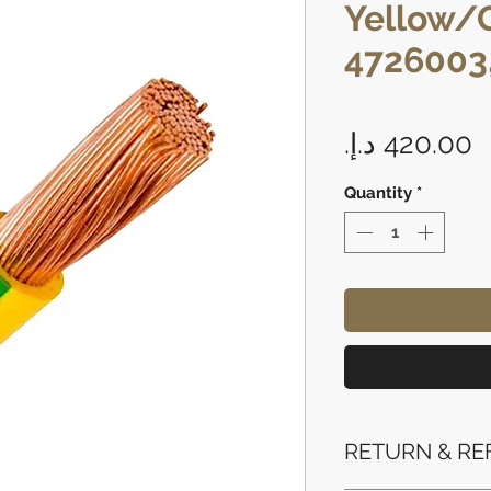
Yellow/
4726003
P
Quantity
*
RETURN & RE