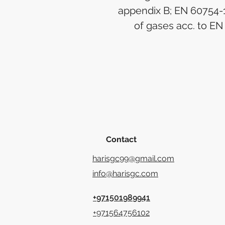
appendix B; EN 60754-1
of gases acc. to E
Contact
harisgc99@gmail.com
info@harisgc.com
+971501989941
+971564756102