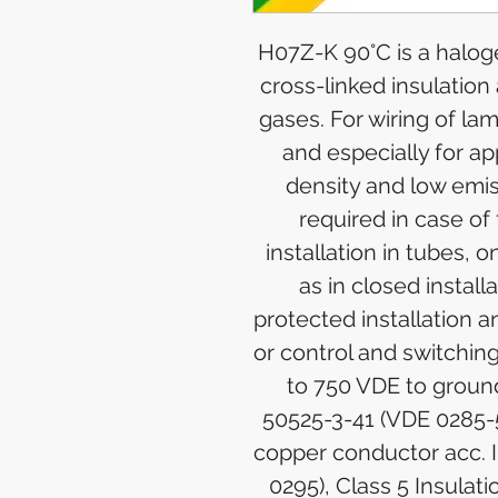
H07Z-K 90°C is a halog
cross-linked insulation
gases. For wiring of la
and especially for a
density and low emis
required in case of 
installation in tubes, o
as in closed installa
protected installation a
or control and switchin
to 750 VDE to groun
50525-3-41 (VDE 0285-
copper conductor acc. 
0295), Class 5 Insulat