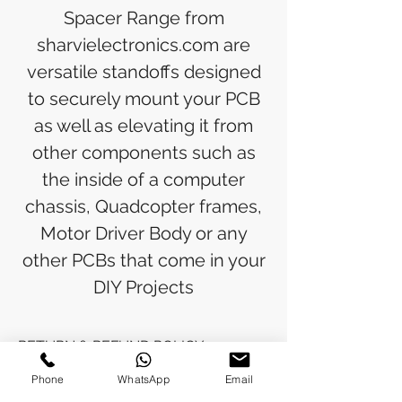
Spacer Range from
sharvielectronics.com are
versatile standoffs designed
to securely mount your PCB
as well as elevating it from
other components such as
the inside of a computer
chassis, Quadcopter frames,
Motor Driver Body or any
other PCBs that come in your
DIY Projects
RETURN & REFUND POLICY
Phone
WhatsApp
Email
Refunds will be issued to the original