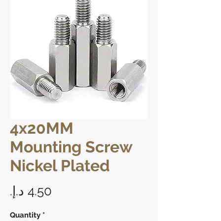
4x20MM
Mounting Screw
Nickel Plated
Price
Quantity
*