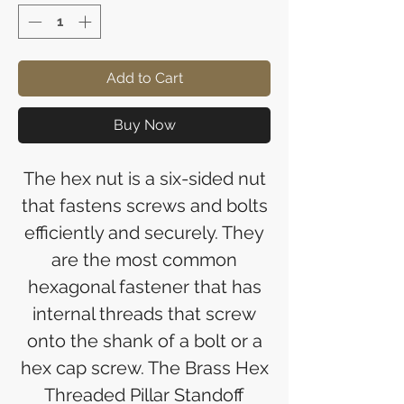
Add to Cart
Buy Now
The hex nut is a six-sided nut
that fastens screws and bolts
efficiently and securely. They
are the most common
hexagonal fastener that has
internal threads that screw
onto the shank of a bolt or a
hex cap screw. The Brass Hex
Threaded Pillar Standoff