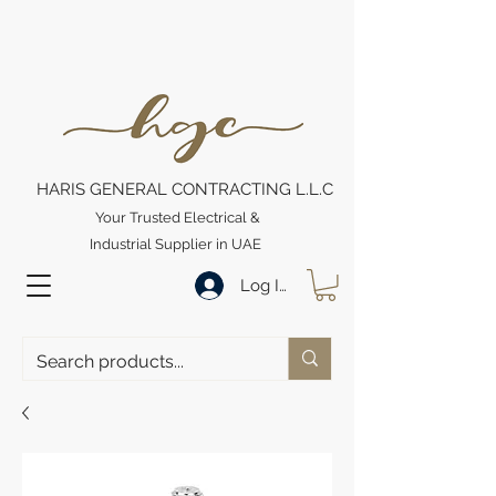
HARIS GENERAL CONTRACTING L.L.C
Your Trusted Electrical &
Industrial Supplier in UAE
Log In