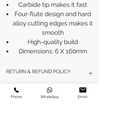
Carbide tip makes it fast
Four-flute design and hard
alloy cutting edges makes it
smooth
High-quality build
Dimensions: 6 X 160mm
RETURN & REFUND POLICY
Refunds will be issued to the original
SHIPPING INFO
payment method used for the
Phone
WhatsApp
Email
purchase.
Please allow 5-6 business days for the
Processing Time: Orders typically ship
refund to appear in your account,
within 3-4 business days after
depending on your financial institution.
payment is received.
Tracking Information: Once your order
No Reviews Yet
is shipped, you will receive a shipping