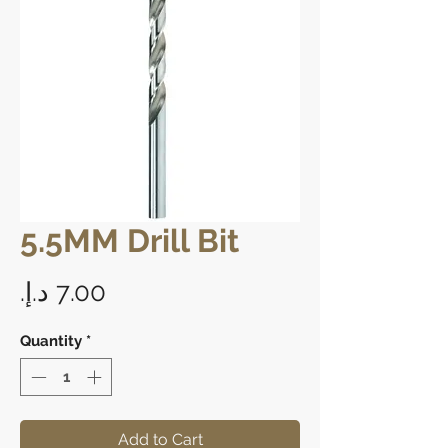
5.5MM Drill Bit
Price
Quantity
*
Add to Cart