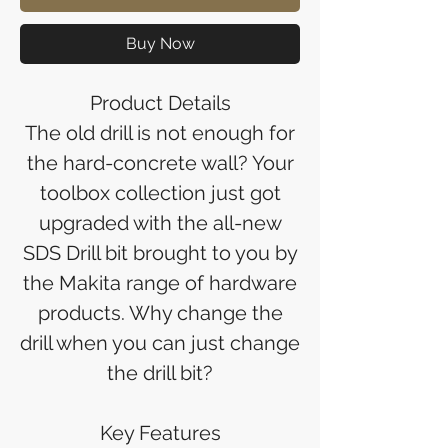
Buy Now
Product Details
The old drill is not enough for
the hard-concrete wall? Your
toolbox collection just got
upgraded with the all-new
SDS Drill bit brought to you by
the Makita range of hardware
products. Why change the
drill when you can just change
the drill bit?
Key Features