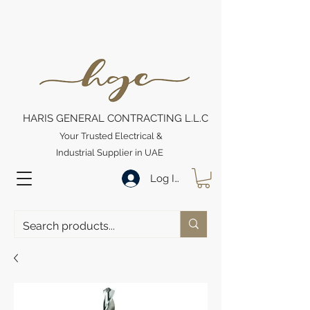
HARIS GENERAL CONTRACTING L.L.C
Your Trusted Electrical &
Industrial Supplier in UAE
Log In