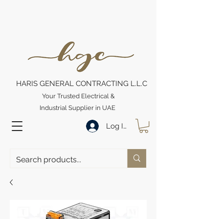
HARIS GENERAL CONTRACTING L.L.C
Your Trusted Electrical &
Industrial Supplier in UAE
Log In