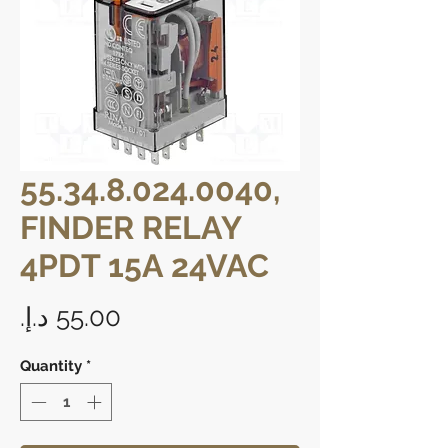
55.34.8.024.0040,
FINDER RELAY
4PDT 15A 24VAC
Price
Quantity
*