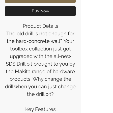
Buy Now
Product Details
The old drill is not enough for
the hard-concrete wall? Your
toolbox collection just got
upgraded with the all-new
SDS Drill bit brought to you by
the Makita range of hardware
products. Why change the
drill when you can just change
the drill bit?
Key Features