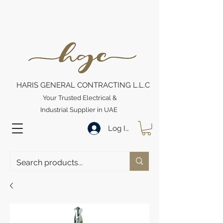
HARIS GENERAL CONTRACTING L.L.C
Your Trusted Electrical &
Industrial Supplier in UAE
Log In