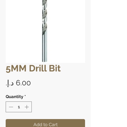
5MM Drill Bit
Price
Quantity
*
Add to Cart