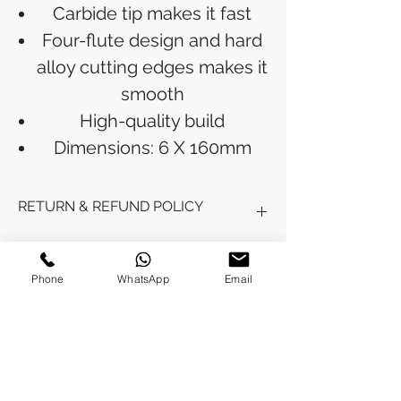
Carbide tip makes it fast
Four-flute design and hard
alloy cutting edges makes it
smooth
High-quality build
Dimensions: 6 X 160mm
RETURN & REFUND POLICY
Refunds will be issued to the original
SHIPPING INFO
payment method used for the
Phone
WhatsApp
Email
purchase.
Please allow 5-6 business days for the
Processing Time: Orders typically ship
refund to appear in your account,
within 3-4 business days after
depending on your financial institution.
payment is received.
Tracking Information: Once your order
No Reviews Yet
is shipped, you will receive a shipping