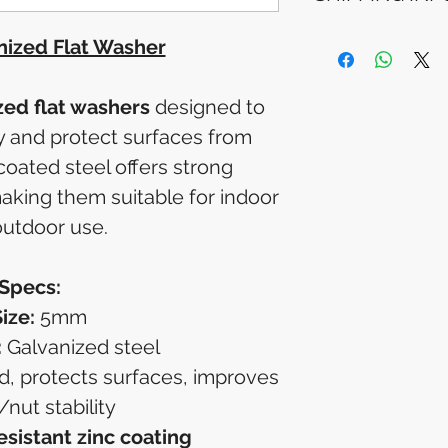
Please allow 5-6 
appear in your a
Processing Time: 
ized Flat Washer
financial institutio
4 business days 
Tracking Informat
you will receive 
ed flat washers
designed to
tracking details. 
ly and protect surfaces from
track your packag
oated steel offers strong
making them suitable for indoor
utdoor use.
Specs:
ize:
5mm
:
Galvanized steel
, protects surfaces, improves
/nut stability
esistant zinc coating