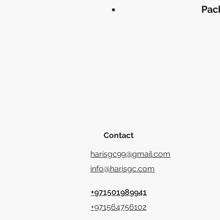
Pac
Contact
harisgc99@gmail.com
info@harisgc.com
+971501989941
+971564756102