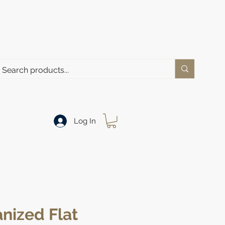
Log In
nized Flat