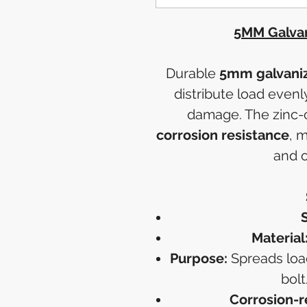
5MM Galvan
Durable
5mm galvaniz
distribute load even
damage. The zinc-c
corrosion resistance
, 
and o
S
Material
Purpose:
Spreads load
bolt
Corrosion-r