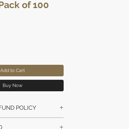
Pack of 100
e
Add to Cart
Buy Now
FUND POLICY
ssued to the original payment
O
the purchase.