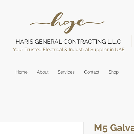
HARIS GENERAL CONTRACTING L.L.C
Your Trusted Electrical & Industrial Supplier in UAE
Home
About
Services
Contact
Shop
M5 Galva