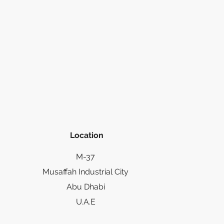
Location
M-37
Musaffah Industrial City
Abu Dhabi
U.A.E