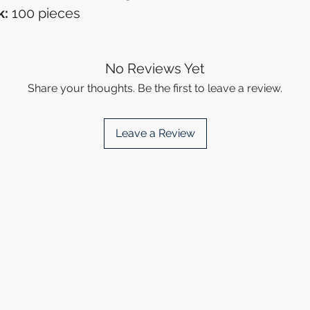
k:
100 pieces
No Reviews Yet
Share your thoughts. Be the first to leave a review.
Leave a Review