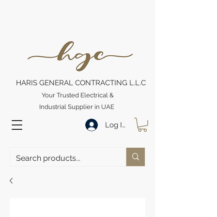
HARIS GENERAL CONTRACTING L.L.C
Your Trusted Electrical &
Industrial Supplier in UAE
Log In