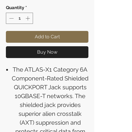
Quantity
*
Add to Cart
Buy Now
The ATLAS-X1 Category 6A
Component-Rated Shielded
QUICKPORT Jack supports
10GBASE-T networks. The
shielded jack provides
superior alien crosstalk
(AXT) suppression and
protects critical data from