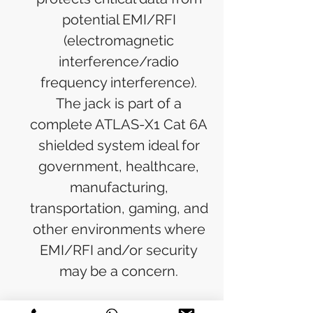
potential EMI/RFI
(electromagnetic
interference/radio
frequency interference).
The jack is part of a
complete ATLAS-X1 Cat 6A
shielded system ideal for
government, healthcare,
manufacturing,
transportation, gaming, and
other environments where
EMI/RFI and/or security
may be a concern.