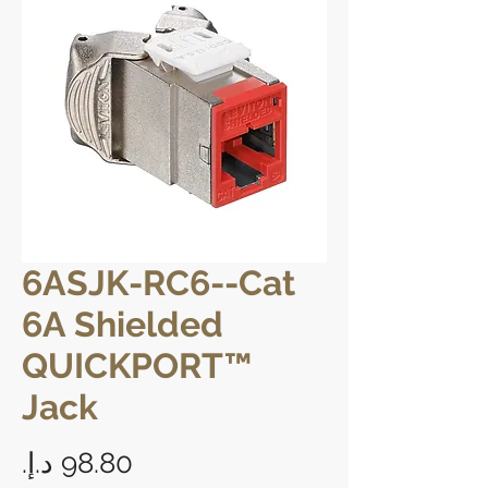
6ASJK-RC6--Cat
6A Shielded
QUICKPORT™
Jack
Price