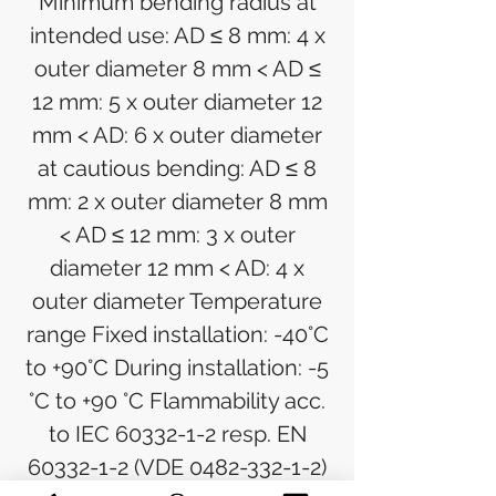
Minimum bending radius at
intended use: AD ≤ 8 mm: 4 x
outer diameter 8 mm < AD ≤
12 mm: 5 x outer diameter 12
mm < AD: 6 x outer diameter
at cautious bending: AD ≤ 8
mm: 2 x outer diameter 8 mm
< AD ≤ 12 mm: 3 x outer
diameter 12 mm < AD: 4 x
outer diameter Temperature
range Fixed installation: -40°C
to +90°C During installation: -5
°C to +90 °C Flammability acc.
to IEC 60332-1-2 resp. EN
60332-1-2 (VDE 0482-332-1-2)