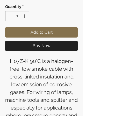
Quantity
*
Add to Cart
Buy Now
H07Z-K 90°C is a halogen-
free, low smoke cable with
cross-linked insulation and
low emission of corrosive
gases. For wiring of lamps,
machine tools and splitter and
especially for applications
where low smoke density and