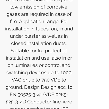
low emission of corrosive
gases are required in case of
fire. Application range: For
installation in tubes, on, in and
under plaster as well as in
closed installation ducts.
Suitable for fix, protected
installation and use, also in or
on luminaries or control and
switching devices up to 1000
VAC or up to 750 VDE to
ground. Design Design acc. to
EN 50525-3-41 (VDE 0285-
525-3-41) Conductor fine-wire