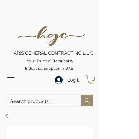
HARIS GENERAL CONTRACTING L.L.C
Your Trusted Electrical &
Industrial Supplier in UAE
Log In