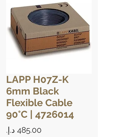
LAPP H07Z-K
6mm Black
Flexible Cable
90°C | 4726014
Price