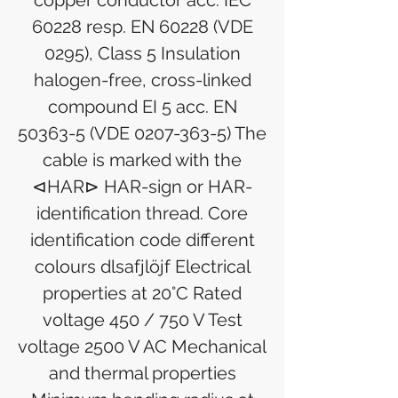
copper conductor acc. IEC
60228 resp. EN 60228 (VDE
0295), Class 5 Insulation
halogen-free, cross-linked
compound EI 5 acc. EN
50363-5 (VDE 0207-363-5) The
cable is marked with the
⊲HAR⊳ HAR-sign or HAR-
identification thread. Core
identification code different
colours dlsafjlöjf Electrical
properties at 20°C Rated
voltage 450 / 750 V Test
voltage 2500 V AC Mechanical
and thermal properties