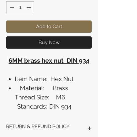
Add to Cart
Buy Now
6MM brass hex nut DIN 934
Item Name:
Hex Nut
Material:
Brass
Thread Size:
M6
Standards:
DIN 934
RETURN & REFUND POLICY