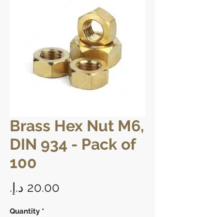
Brass Hex Nut M6,
DIN 934 - Pack of
100
Price
Quantity
*