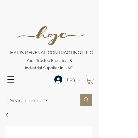
HARIS GENERAL CONTRACTING L.L.C
Your Trusted Electrical &
Industrial Supplier in UAE
Log In