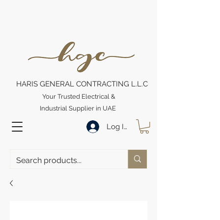
HARIS GENERAL CONTRACTING L.L.C
Your Trusted Electrical &
Industrial Supplier in UAE
Log In