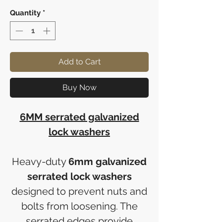
Quantity
*
Add to Cart
Buy Now
6MM serrated galvanized
lock washers
Heavy-duty
6mm galvanized
serrated lock washers
designed to prevent nuts and
bolts from loosening. The
serrated edges provide