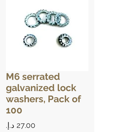
M6 serrated
galvanized lock
washers, Pack of
100
Price