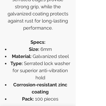
strong grip, while the
galvanized coating protects
against rust for long-lasting
performance.
Specs:
Size:
6mm
Material:
Galvanized steel
Type:
Serrated lock washer
for superior anti-vibration
hold
Corrosion-resistant zinc
coating
Pack:
100 pieces