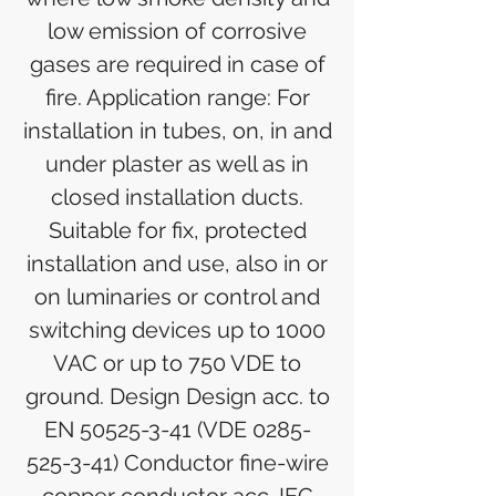
low emission of corrosive
gases are required in case of
fire. Application range: For
installation in tubes, on, in and
under plaster as well as in
closed installation ducts.
Suitable for fix, protected
installation and use, also in or
on luminaries or control and
switching devices up to 1000
VAC or up to 750 VDE to
ground. Design Design acc. to
EN 50525-3-41 (VDE 0285-
525-3-41) Conductor fine-wire