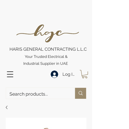
HARIS GENERAL CONTRACTING L.L.C
Your Trusted Electrical &
Industrial Supplier in UAE
Log In