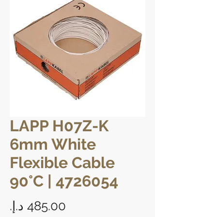
LAPP H07Z-K
6mm White
Flexible Cable
90°C | 4726054
Price