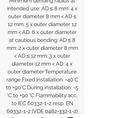
Minimum bending radius at
intended use: AD ≤ 8 mm: 4 x
outer diameter 8 mm < AD ≤
12 mm: 5 x outer diameter 12
mm < AD: 6 x outer diameter
at cautious bending: AD ≤ 8
mm: 2 x outer diameter 8 mm
< AD ≤ 12 mm: 3 x outer
diameter 12 mm < AD: 4 x
outer diameter Temperature
range Fixed installation: -40°C
to +90°C During installation: -5
°C to +90 °C Flammability acc.
to IEC 60332-1-2 resp. EN
60332-1-2 (VDE 0482-332-1-2)