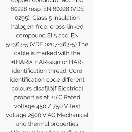
copper conductor acc. IEC
60228 resp. EN 60228 (VDE
0295), Class 5 Insulation
halogen-free, cross-linked
compound EI 5 acc. EN
50363-5 (VDE 0207-363-5) The
cable is marked with the
⊲HAR⊳ HAR-sign or HAR-
identification thread. Core
identification code different
colours dlsafjlöjf Electrical
properties at 20°C Rated
voltage 450 / 750 V Test
voltage 2500 V AC Mechanical
and thermal properties