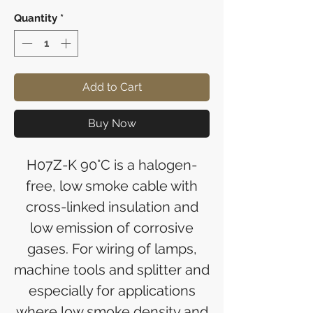
Quantity
*
Add to Cart
Buy Now
H07Z-K 90°C is a halogen-
free, low smoke cable with
cross-linked insulation and
low emission of corrosive
gases. For wiring of lamps,
machine tools and splitter and
especially for applications
where low smoke density and