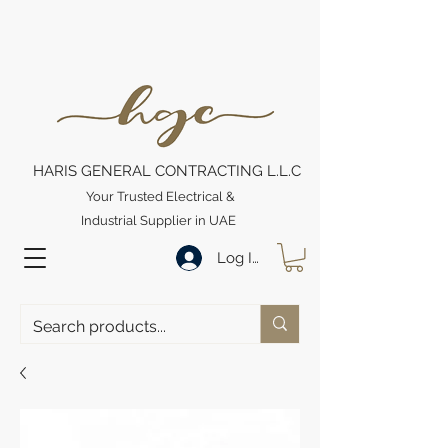
HARIS GENERAL CONTRACTING L.L.C
Your Trusted Electrical &
Industrial Supplier in UAE
Log In