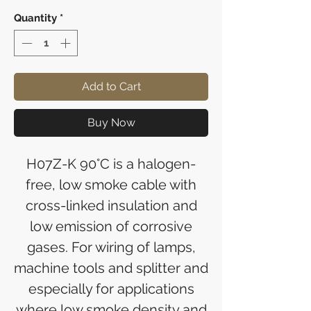
Quantity
*
Add to Cart
Buy Now
H07Z-K 90°C is a halogen-
free, low smoke cable with
cross-linked insulation and
low emission of corrosive
gases. For wiring of lamps,
machine tools and splitter and
especially for applications
where low smoke density and