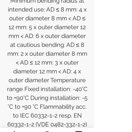
Minimum bending radius at
intended use: AD ≤ 8 mm: 4 x
outer diameter 8 mm < AD ≤
12 mm: 5 x outer diameter 12
mm < AD: 6 x outer diameter
at cautious bending: AD ≤ 8
mm: 2 x outer diameter 8 mm
< AD ≤ 12 mm: 3 x outer
diameter 12 mm < AD: 4 x
outer diameter Temperature
range Fixed installation: -40°C
to +90°C During installation: -5
°C to +90 °C Flammability acc.
to IEC 60332-1-2 resp. EN
60332-1-2 (VDE 0482-332-1-2)