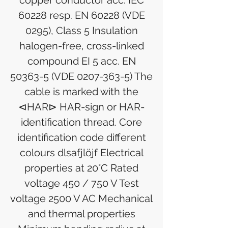
copper conductor acc. IEC
60228 resp. EN 60228 (VDE
0295), Class 5 Insulation
halogen-free, cross-linked
compound EI 5 acc. EN
50363-5 (VDE 0207-363-5) The
cable is marked with the
⊲HAR⊳ HAR-sign or HAR-
identification thread. Core
identification code different
colours dlsafjlöjf Electrical
properties at 20°C Rated
voltage 450 / 750 V Test
voltage 2500 V AC Mechanical
and thermal properties