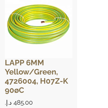
LAPP 6MM
Yellow/Green,
4726004, H07Z-K
90øC
Price