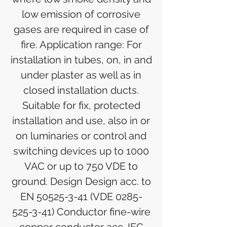
low emission of corrosive
gases are required in case of
fire. Application range: For
installation in tubes, on, in and
under plaster as well as in
closed installation ducts.
Suitable for fix, protected
installation and use, also in or
on luminaries or control and
switching devices up to 1000
VAC or up to 750 VDE to
ground. Design Design acc. to
EN 50525-3-41 (VDE 0285-
525-3-41) Conductor fine-wire