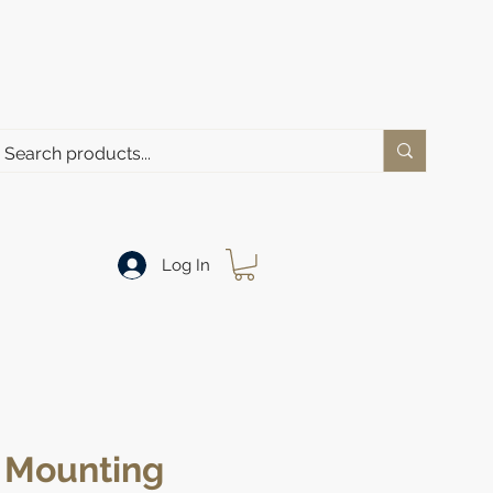
Log In
Mounting