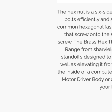
The hex nut is a six-si
bolts efficiently and
common hexagonal faste
that screw onto the 
screw. The Brass Hex T
Range from sharviel
standoffs designed to
well as elevating it 
the inside of a comput
Motor Driver Body or
your 