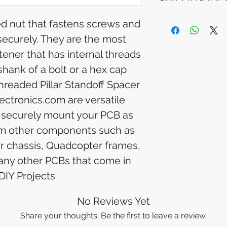
Please allow 5-6 
appear in your a
Processing Time: 
ded nut that fastens screws and
financial institutio
business days aft
 securely. They are the most
Tracking Informat
you will receive 
ner that has internal threads
tracking details. 
shank of a bolt or a hex cap
track your packag
hreaded Pillar Standoff Spacer
ectronics.com are versatile
 securely mount your PCB as
from other components such as
er chassis, Quadcopter frames,
 any other PCBs that come in
DIY Projects
No Reviews Yet
Share your thoughts. Be the first to leave a review.