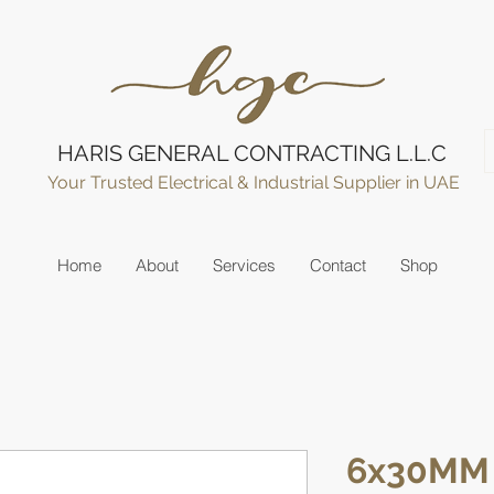
HARIS GENERAL CONTRACTING L.L.C
Your Trusted Electrical & Industrial Supplier in UAE
Home
About
Services
Contact
Shop
6x30MM 