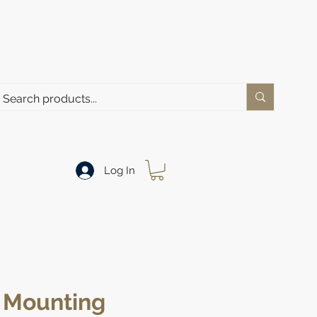
Log In
Mounting