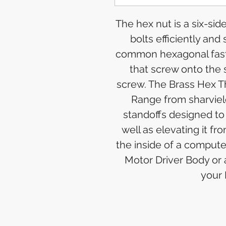
The hex nut is a six-si
bolts efficiently and
common hexagonal faste
that screw onto the 
screw. The Brass Hex T
Range from sharviel
standoffs designed to
well as elevating it 
the inside of a comput
Motor Driver Body or
your 