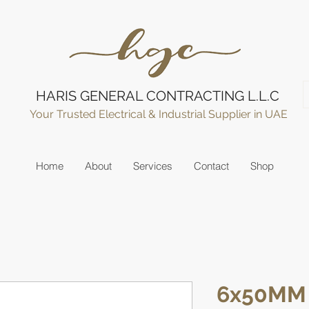
HARIS GENERAL CONTRACTING L.L.C
Your Trusted Electrical & Industrial Supplier in UAE
Home
About
Services
Contact
Shop
6x50MM 