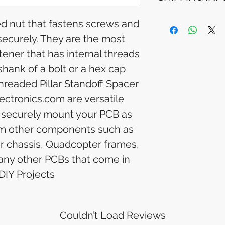
Please allow 5-6 
appear in your a
Processing Time: 
ded nut that fastens screws and
financial institutio
business days aft
 securely. They are the most
Tracking Informat
you will receive 
ner that has internal threads
tracking details. 
shank of a bolt or a hex cap
track your packag
hreaded Pillar Standoff Spacer
ectronics.com are versatile
 securely mount your PCB as
from other components such as
er chassis, Quadcopter frames,
 any other PCBs that come in
DIY Projects
Couldn’t Load Reviews