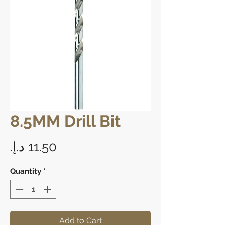
8.5MM Drill Bit
Price
Quantity
*
Add to Cart