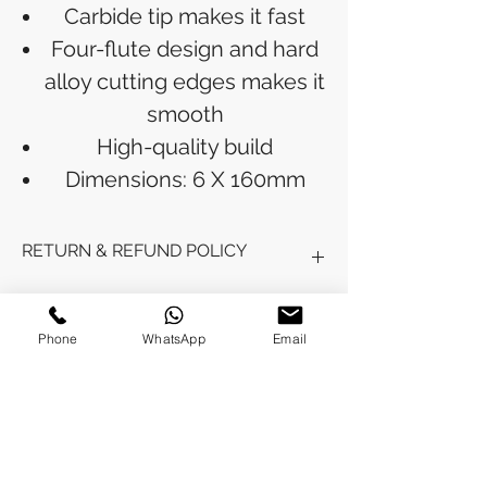
Carbide tip makes it fast
Four-flute design and hard
alloy cutting edges makes it
smooth
High-quality build
Dimensions: 6 X 160mm
RETURN & REFUND POLICY
Refunds will be issued to the original
SHIPPING INFO
payment method used for the
Phone
WhatsApp
Email
purchase.
Please allow 5-6 business days for the
Processing Time: Orders typically ship
refund to appear in your account,
within 3-4 business days after
depending on your financial institution.
payment is received.
Tracking Information: Once your order
No Reviews Yet
is shipped, you will receive a shipping