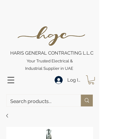
HARIS GENERAL CONTRACTING L.L.C
Your Trusted Electrical &
Industrial Supplier in UAE
Log In