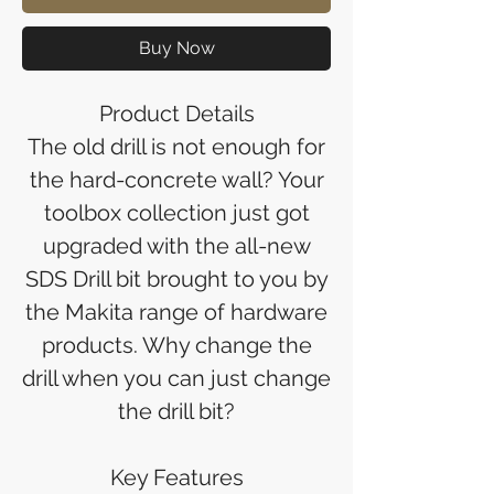
Buy Now
Product Details
The old drill is not enough for
the hard-concrete wall? Your
toolbox collection just got
upgraded with the all-new
SDS Drill bit brought to you by
the Makita range of hardware
products. Why change the
drill when you can just change
the drill bit?
Key Features