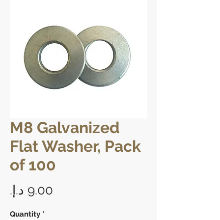
M8 Galvanized
Flat Washer, Pack
of 100
Price
Quantity
*