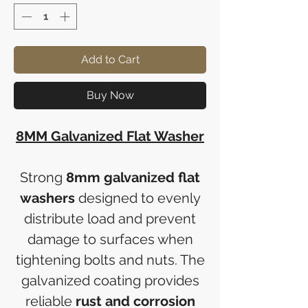
Add to Cart
Buy Now
8MM Galvanized Flat Washer
Strong
8mm galvanized flat
washers
designed to evenly
distribute load and prevent
damage to surfaces when
tightening bolts and nuts. The
galvanized coating provides
reliable
rust and corrosion