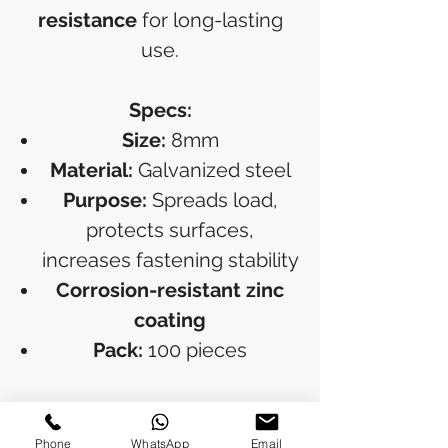
resistance
for long-lasting
use.
Specs:
Size:
8mm
Material:
Galvanized steel
Purpose:
Spreads load,
protects surfaces,
increases fastening stability
Corrosion-resistant zinc
coating
Pack:
100 pieces
RETURN & REFUND POLICY
Phone
WhatsApp
Email