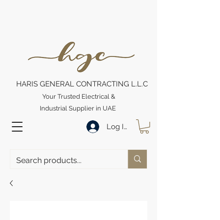
HARIS GENERAL CONTRACTING L.L.C
Your Trusted Electrical &
Industrial Supplier in UAE
Log In