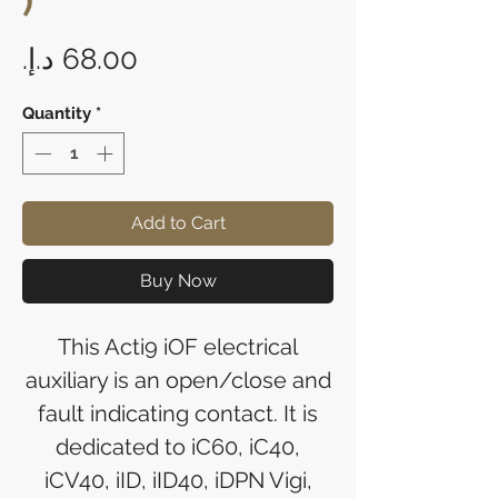
)
Price
Quantity
*
Add to Cart
Buy Now
This Acti9 iOF electrical
auxiliary is an open/close and
fault indicating contact. It is
dedicated to iC60, iC40,
iCV40, iID, iID40, iDPN Vigi,