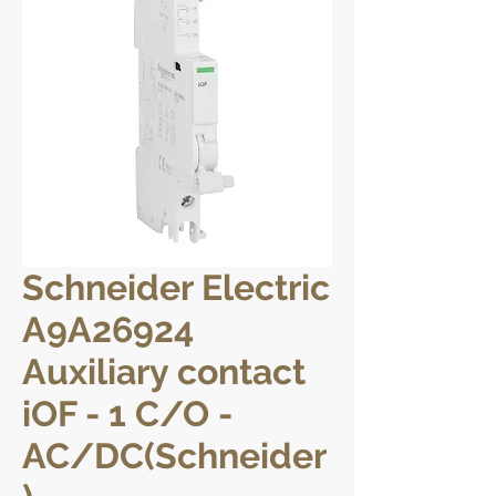
Schneider Electric
A9A26924
Auxiliary contact
iOF - 1 C/O -
AC/DC(Schneider