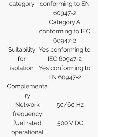
category
conforming to EN
60947-2
Category A
conforming to IEC
60947-2
Suitability
Yes conforming to
for
IEC 60947-2
isolation
Yes conforming to
EN 60947-2
Complementa
ry
Network
50/60 Hz
frequency
[Ue] rated
500 V DC
operational