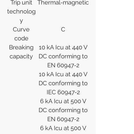
Trip unit
Thermal-magnetic
technolog
y
Curve
C
code
Breaking
10 kA Icu at 440 V
capacity
DC conforming to
EN 60947-2
10 kA Icu at 440 V
DC conforming to
IEC 60947-2
6 kA Icu at 500 V
DC conforming to
EN 60947-2
6 kA Icu at 500 V