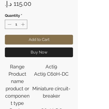
Price
Quantity
*
Add to Cart
Buy Now
Range
Acti9
Product
Acti9 C60H-DC
name
product or
Miniature circuit-
componen
breaker
t type