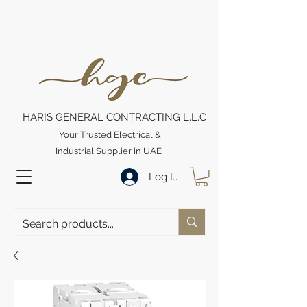
HARIS GENERAL CONTRACTING L.L.C
Your Trusted Electrical &
Industrial Supplier in UAE
Log In