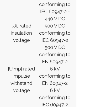
conforming to
IEC 60947-2 -
440 V DC
[Ui] rated
500 V DC
insulation
conforming to
voltage
IEC 60947-2
500 V DC
conforming to
EN 60947-2
[Uimp] rated
6 kV
impulse
conforming to
withstand
EN 60947-2
voltage
6 kV
conforming to
IEC 60947-2