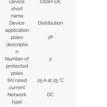
Device
C60H-DC
short
name
Device
Distribution
application
poles
2P
descriptio
n
Number of
2
protected
poles
[In] rated
25 A at 25 °C
current
Network
DC
type