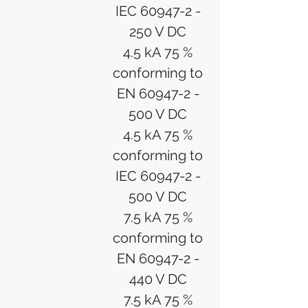
IEC 60947-2 -
250 V DC
4.5 kA 75 %
conforming to
EN 60947-2 -
500 V DC
4.5 kA 75 %
conforming to
IEC 60947-2 -
500 V DC
7.5 kA 75 %
conforming to
EN 60947-2 -
440 V DC
7.5 kA 75 %