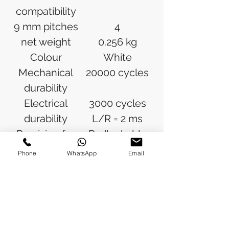
compatibility
9 mm pitches
4
net weight
0.256 kg
Colour
White
Mechanical
20000 cycles
durability
Electrical
3000 cycles
durability
L/R = 2 ms
Provision for
Padlockable
padlocking
Phone
WhatsApp
Email
Locking
In position O
options
description
Tightening
Power circuit:
torque
2.5 N.m top or