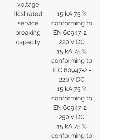
voltage
[Ics] rated
15 kA 75 %
service
conforming to
breaking
EN 60947-2 -
capacity
220 V DC
15 kA 75 %
conforming to
IEC 60947-2 -
220 V DC
15 kA 75 %
conforming to
EN 60947-2 -
250 V DC
15 kA 75 %
conforming to