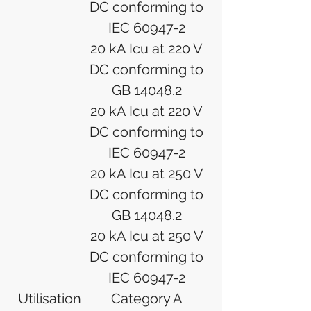
DC conforming to
IEC 60947-2
20 kA Icu at 220 V
DC conforming to
GB 14048.2
20 kA Icu at 220 V
DC conforming to
IEC 60947-2
20 kA Icu at 250 V
DC conforming to
GB 14048.2
20 kA Icu at 250 V
DC conforming to
IEC 60947-2
Utilisation
Category A