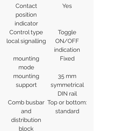
Contact
Yes
position
indicator
Control type
Toggle
local signalling
ON/OFF
indication
mounting
Fixed
mode
mounting
35 mm
support
symmetrical
DIN rail
Comb busbar
Top or bottom:
and
standard
distribution
block