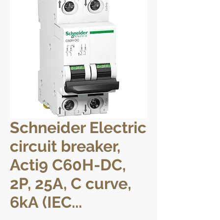
Schneider Electric
circuit breaker,
Acti9 C60H-DC,
2P, 25A, C curve,
6kA (IEC...