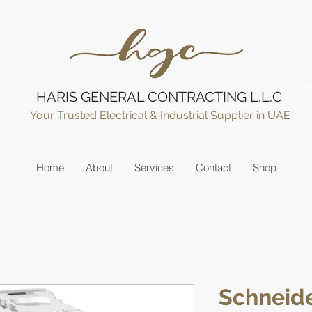
HARIS GENERAL CONTRACTING L.L.C
Your Trusted Electrical & Industrial Supplier in UAE
Home
About
Services
Contact
Shop
Schneide