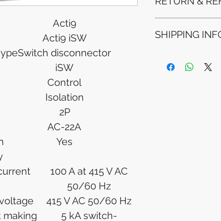
RETURN & RE
Acti9
Refunds will be i
SHIPPING INF
method used for 
Acti9 iSW
Please allow 5-6 
type
Switch disconnector
appear in your a
Processing Time: 
financial institutio
iSW
business days aft
Tracking Informat
Control
you will receive 
Isolation
tracking details. 
track your packag
2P
AC-22A
n
Yes
y
 current
100 A at 415 V AC
50/60 Hz
 voltage
415 V AC 50/60 Hz
it making
5 kA switch-