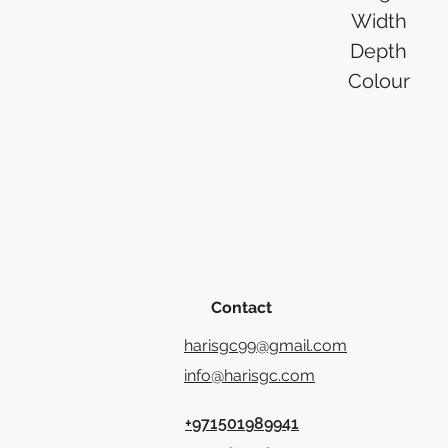
Width
Depth
Colour
Contact
harisgc99@gmail.com
info@harisgc.com
+971501989941