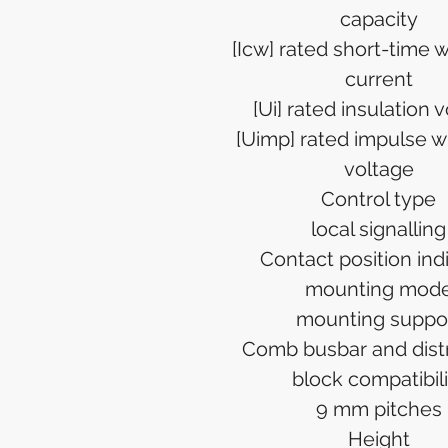
capacity
[Icw] rated short-time 
current
[Ui] rated insulation 
[Uimp] rated impulse w
voltage
Control type
local signalling
Contact position ind
mounting mod
mounting suppo
Comb busbar and distr
block compatibili
9 mm pitches
Height