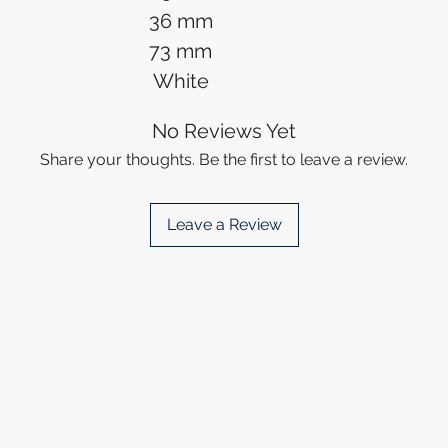
36 mm
73 mm
White
No Reviews Yet
Share your thoughts. Be the first to leave a review.
Leave a Review