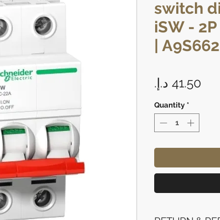
switch d
iSW - 2P 
| A9S66
Pri
Quantity
*