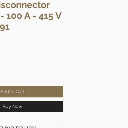
isconnector
- 100 A - 415 V
291
ce
Add to Cart
Buy Now