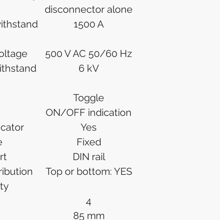
disconnector alone
withstand
1500 A
voltage
500 V AC 50/60 Hz
ithstand
6 kV
Toggle
ON/OFF indication
icator
Yes
e
Fixed
rt
DIN rail
ibution
Top or bottom: YES
ty
4
85 mm