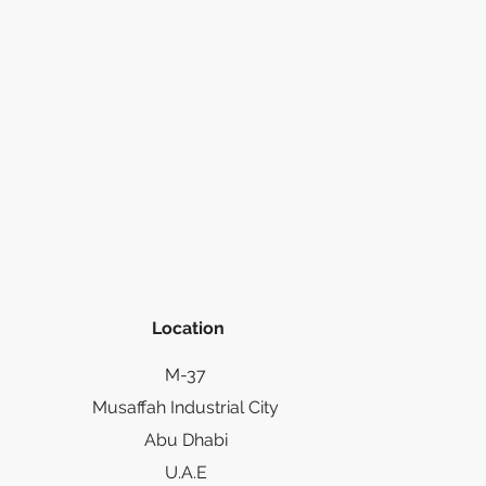
Location
M-37
Musaffah Industrial City
Abu Dhabi
U.A.E