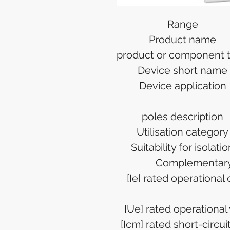
Range
Product name
product or component 
Device short name
Device application
poles description
Utilisation category
Suitability for isolatio
Complementar
[Ie] rated operational
[Ue] rated operational
[Icm] rated short-circu