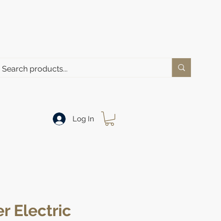
Log In
r Electric