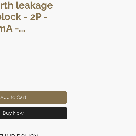
arth leakage
lock - 2P -
A -...
rice
Add to Cart
Buy Now