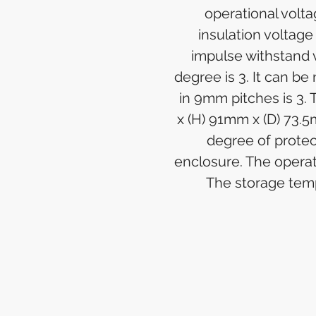
operational volta
insulation voltag
impulse withstand v
degree is 3. It can be
in 9mm pitches is 3
x (H) 91mm x (D) 73.5
degree of protect
enclosure. The operat
The storage temp