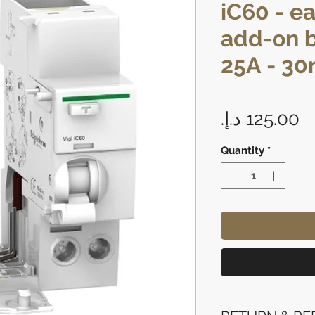
iC60 - e
add-on b
25A - 30m
P
Quantity
*