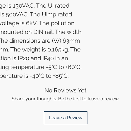
ge is 130VAC. The Ui rated
e is 500VAC. The Uimp rated
oltage is 6kV. The pollution
 mounted on DIN rail. The width
. The dimensions are (W) 63mm
mm. The weight is 0.165kg. The
ion is IP20 and IP40 in an
ing temperature -5°C to +60°C.
erature is -40°C to +85°C.
No Reviews Yet
Share your thoughts. Be the first to leave a review.
Leave a Review