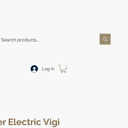
Log In
r Electric Vigi