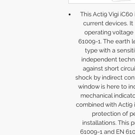
This Acti9 Vigi iC60
current devices. It 
operating voltage
61009-1. The earth l
type with a sensit
independent techno
against short circu
shock by indirect cont
window is here to ind
mechanical indicator
combined with Acti9 i
protection of p
installations. This 
61009-1 and EN 610