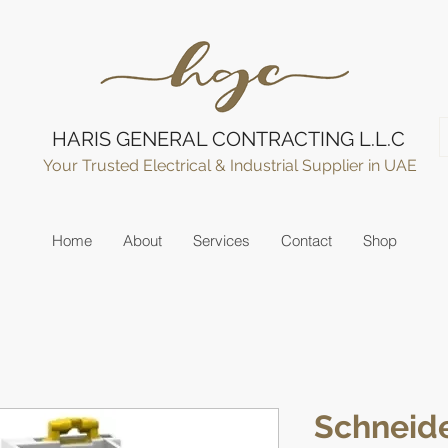
HARIS GENERAL CONTRACTING L.L.C
Your Trusted Electrical & Industrial Supplier in UAE
Home
About
Services
Contact
Shop
Schneide