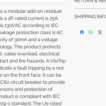
RETURN & RE
 is a modular add-on residual
Refunds will be i
SHIPPING INF
method used for 
is a 2P, rated current is 25A,
Please allow 5-6 
 is 130VAC according to IEC
appear in your a
Processing Time: 
financial institutio
eakage protection class is AC
business days aft
Tracking Informat
ivity of 30mA and a voltage
you will receive 
logy. This product protects
tracking details. 
track your packag
it, cable overload, electrical
act and fire hazards. A VisiTrip
icate a fault tripping by a red
 on the front face. It can be
C60 circuit breaker to provide
ersons and protection of
product is compliant with IEC
09-1 standard. The Ue rated