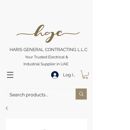
HARIS GENERAL CONTRACTING L.L.C
Your Trusted Electrical &
Industrial Supplier in UAE
Log In