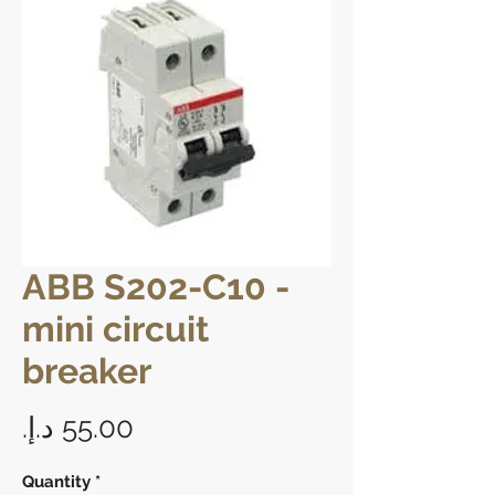
ABB S202-C10 -
mini circuit
breaker
Price
Quantity
*