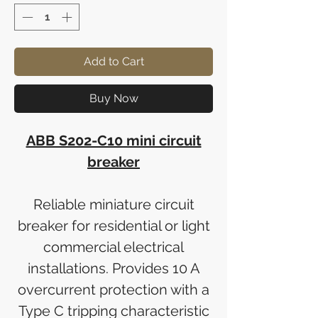
Add to Cart
Buy Now
ABB S202-C10 mini circuit
breaker
Reliable miniature circuit
breaker for residential or light
commercial electrical
installations. Provides 10 A
overcurrent protection with a
Type C tripping characteristic