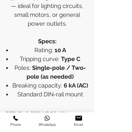
— ideal for lighting circuits,
small motors, or general
power outlets.
Specs:
Rating:
10 A
Tripping curve:
Type C
Poles:
Single-pole / Two-
pole (as needed)
Breaking capacity:
6 kA (AC)
Standard DIN-rail mount
RETURN & REFUND POLICY
Phone
WhatsApp
Email
Refunds will be issued to the original