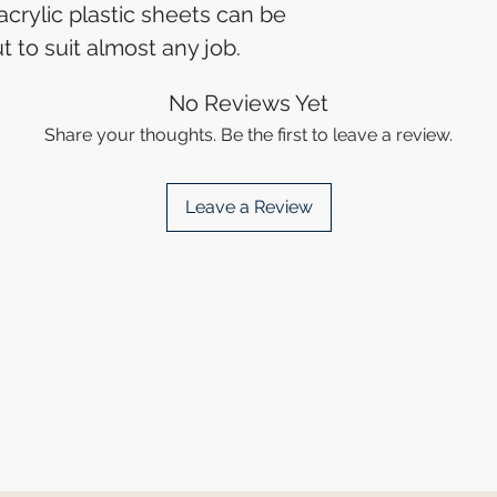
 acrylic plastic sheets can be
t to suit almost any job.
No Reviews Yet
Share your thoughts. Be the first to leave a review.
Leave a Review