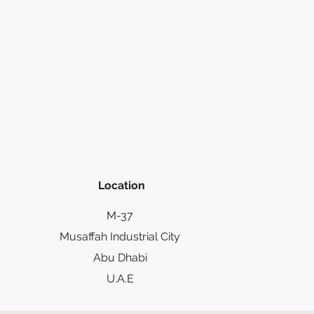
Location
M-37
Musaffah Industrial City
Abu Dhabi
U.A.E