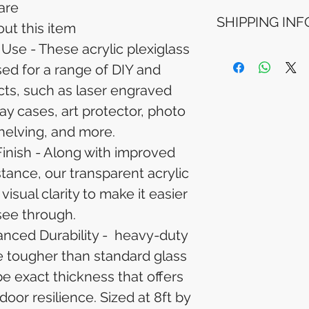
are
Refunds will be i
SHIPPING INF
method used for 
ut this item
Please allow 5-6 
Use - These acrylic plexiglass
appear in your a
Processing Time: 
financial institutio
ed for a range of DIY and
business days aft
Tracking Informat
cts, such as laser engraved
you will receive 
ay cases, art protector, photo
tracking details. 
track your packag
helving, and more.
Finish - Along with improved
tance, our transparent acrylic
visual clarity to make it easier
see through.
nced Durability - heavy-duty
re tougher than standard glass
e exact thickness that offers
oor resilience. Sized at 8ft by