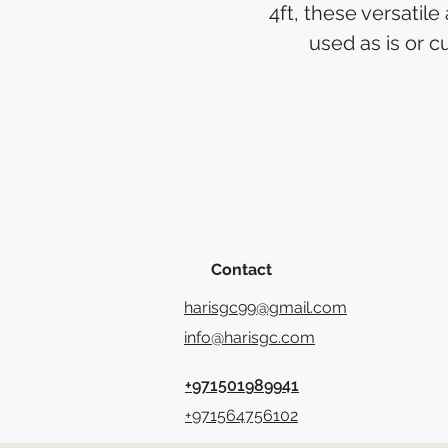
4ft, these versatile
used as is or cu
Contact
harisgc99@gmail.com
info@harisgc.com
+971501989941
+971564756102