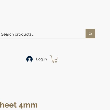
Log In
 Sheet 4mm