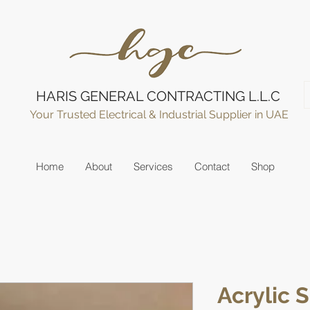
HARIS GENERAL CONTRACTING L.L.C
Your Trusted Electrical & Industrial Supplier in UAE
Home
About
Services
Contact
Shop
Acrylic