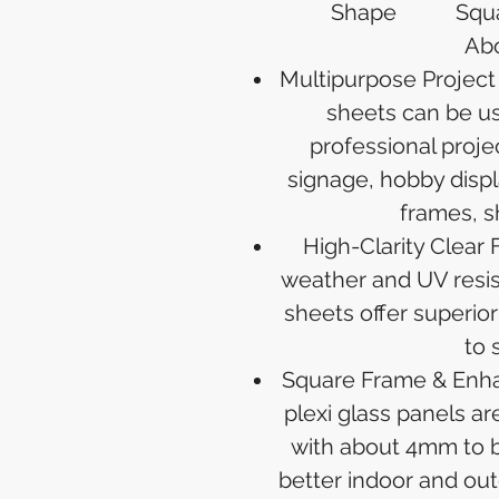
Shape
Squ
Abo
Multipurpose Project 
sheets can be us
professional proje
signage, hobby displ
frames, s
High-Clarity Clear 
weather and UV resis
sheets offer superior 
to 
Square Frame & Enha
plexi glass panels a
with about 4mm to b
better indoor and outd