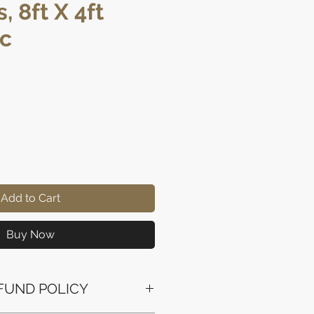
, 8ft X 4ft
pc
rice
Add to Cart
Buy Now
FUND POLICY