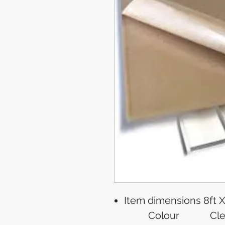
Item dimensions
8ft X
Colour
Cle