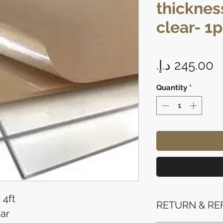
thickness
clear- 1
P
Quantity
*
 4ft
RETURN & RE
ar