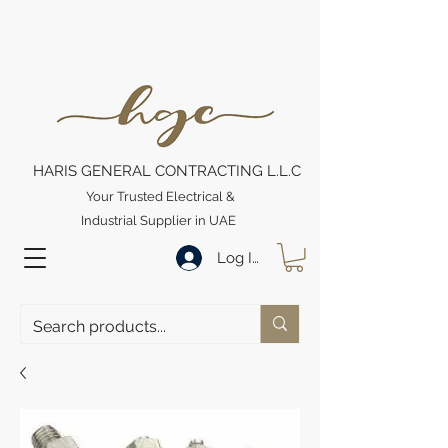
HARIS GENERAL CONTRACTING L.L.C
Your Trusted Electrical &
Industrial Supplier in UAE
Log In