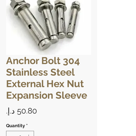
Anchor Bolt 304
Stainless Steel
External Hex Nut
Expansion Sleeve
Price
Quantity
*