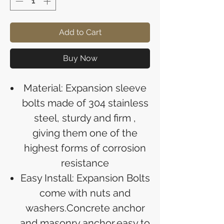
Add to Cart
Buy Now
Material: Expansion sleeve
bolts made of 304 stainless
steel, sturdy and firm ,
giving them one of the
highest forms of corrosion
resistance
Easy Install: Expansion Bolts
come with nuts and
washers.Concrete anchor
and masonry anchor,easy to