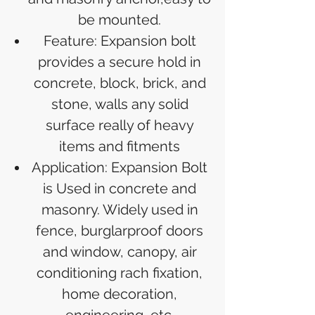
be mounted.
Feature: Expansion bolt
provides a secure hold in
concrete, block, brick, and
stone, walls any solid
surface really of heavy
items and fitments
Application: Expansion Bolt
is Used in concrete and
masonry. Widely used in
fence, burglarproof doors
and window, canopy, air
conditioning rach fixation,
home decoration,