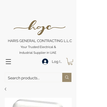
HARIS GENERAL CONTRACTING L.L.C
Your Trusted Electrical &
Industrial Supplier in UAE
Log In