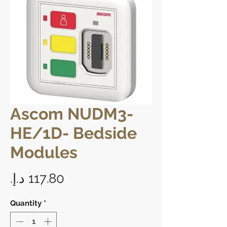
Ascom NUDM3-
HE/1D- Bedside
Modules
Price
Quantity
*