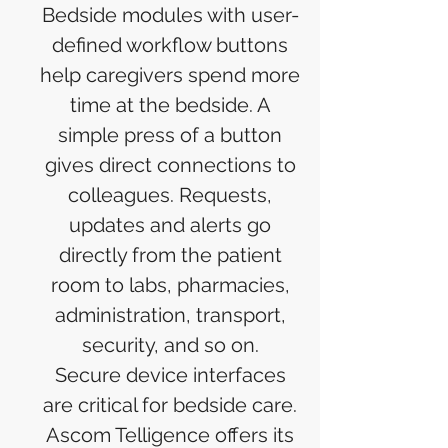
Bedside modules with user-
defined workflow buttons
help caregivers spend more
time at the bedside. A
simple press of a button
gives direct connections to
colleagues. Requests,
updates and alerts go
directly from the patient
room to labs, pharmacies,
administration, transport,
security, and so on.
Secure device interfaces
are critical for bedside care.
Ascom Telligence offers its