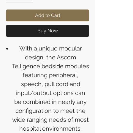
Add to Cart
Buy Now
With a unique modular
design, the Ascom
Telligence bedside modules
featuring peripheral,
speech, pull cord and
input/output options can
be combined in nearly any
configuration to meet the
wide ranging needs of most
hospital environments.