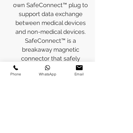
own SafeConnect™ plug to
support data exchange
between medical devices
and non-medical devices.
SafeConnect™ is a
breakaway magnetic
connector that safely
separates from a device if
Phone
WhatsApp
Email
accidentally disconnected.
RETURN & REFUND POLICY
Refunds will be issued to the original
SHIPPING INFO
payment method used for the
purchase.
Please allow 5-6 business days for the
Processing Time: Orders typically ship