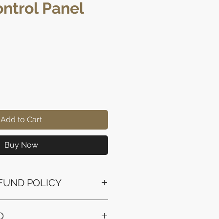
ntrol Panel
Price
Add to Cart
Buy Now
FUND POLICY
ssued to the original payment
O
the purchase.