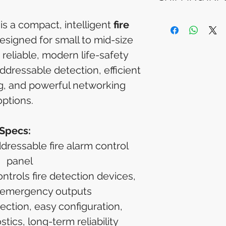
Please allow 5-6 
appear in your a
Processing Time: 
is a compact, intelligent
fire
financial institutio
business days aft
esigned for small to mid-size
Tracking Informat
you will receive 
 reliable, modern life-safety
tracking details. 
addressable detection, efficient
track your packag
, and powerful networking
options.
Specs:
ddressable fire alarm control
panel
trols fire detection devices,
 emergency outputs
ection, easy configuration,
ics, long-term reliability