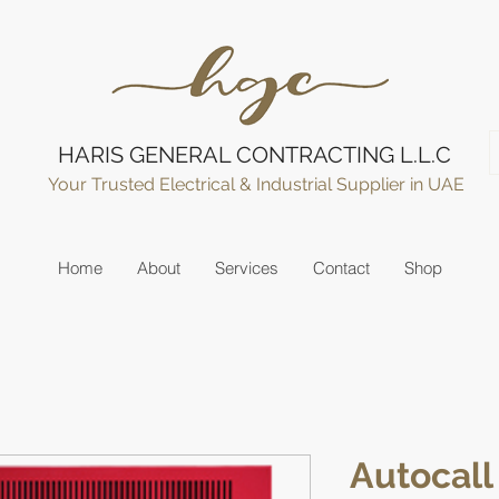
HARIS GENERAL CONTRACTING L.L.C
Your Trusted Electrical & Industrial Supplier in UAE
Home
About
Services
Contact
Shop
Autocall