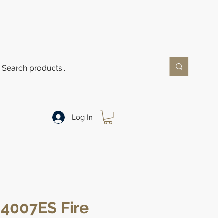
Log In
 4007ES Fire