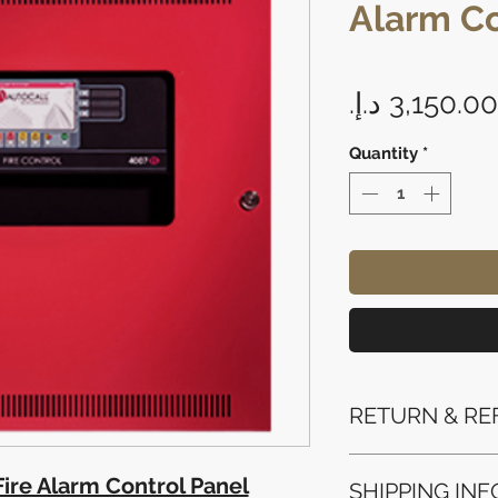
Alarm Co
Quantity
*
RETURN & RE
Refunds will be i
ire Alarm Control Panel
SHIPPING INF
method used for 