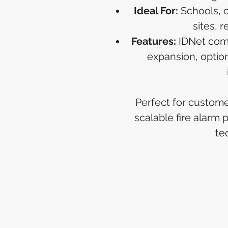
Ideal For:
Schools, of
sites, r
Features:
IDNet comm
expansion, optio
Perfect for custom
scalable fire alarm
te