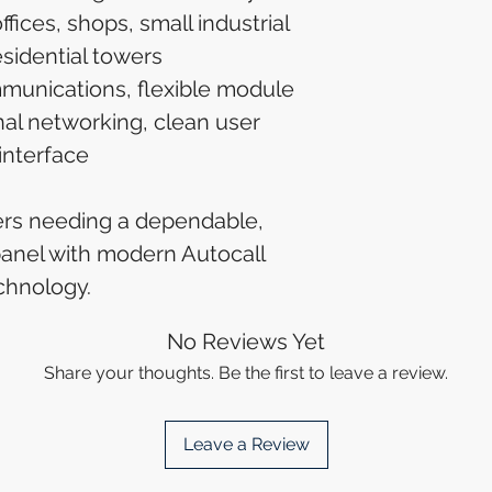
fices, shops, small industrial
esidential towers
unications, flexible module
nal networking, clean user
interface
ers needing a dependable,
 panel with modern Autocall
chnology.
No Reviews Yet
Share your thoughts. Be the first to leave a review.
Leave a Review