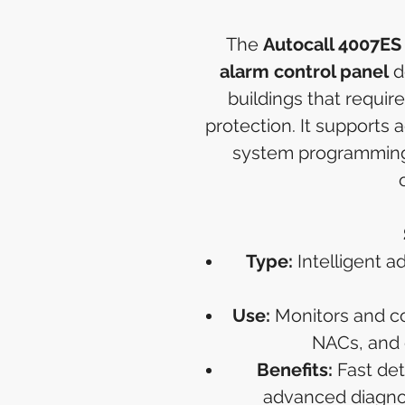
The
Autocall 4007ES
alarm control panel
d
buildings that require
protection. It supports 
system programming
Type:
Intelligent a
Use:
Monitors and con
NACs, and
Benefits:
Fast det
advanced diagnost