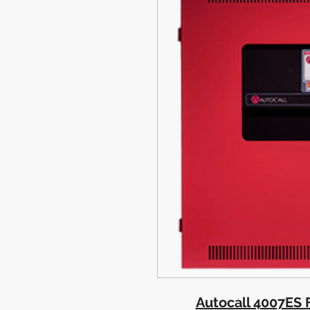
Autocall 4007ES F