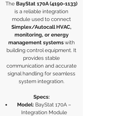
The
BayStat 170A (4190-1133)
is a reliable integration
module used to connect
Simplex/Autocall HVAC,
monitoring, or energy
management systems
with
building control equipment. It
provides stable
communication and accurate
signal handling for seamless
system integration.
Specs:
Model:
BayStat 170A –
Integration Module