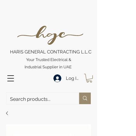
HARIS GENERAL CONTRACTING L.L.C
Your Trusted Electrical &
Industrial Supplier in UAE
Log In