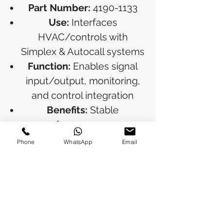
Part Number:
4190-1133
Use:
Interfaces
HVAC/controls with
Simplex & Autocall systems
Function:
Enables signal
input/output, monitoring,
and control integration
Benefits:
Stable
performance, easy
installation, widely used in
Phone
WhatsApp
Email
commercial buildings
RETURN & REFUND POLICY
Refunds will be issued to the original