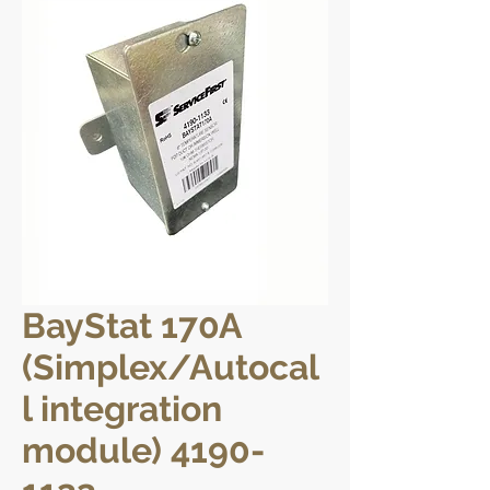
BayStat 170A
(Simplex/Autocal
l integration
module) 4190-