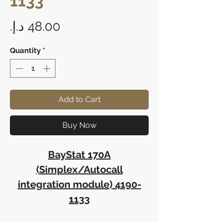
1133
Price
Quantity
*
Add to Cart
Buy Now
BayStat 170A
(Simplex/Autocall
integration module) 4190-
1133