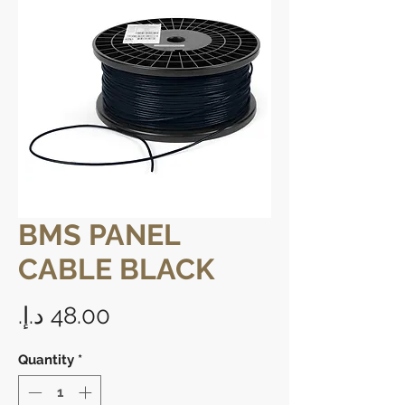
BMS PANEL
CABLE BLACK
Price
Quantity
*