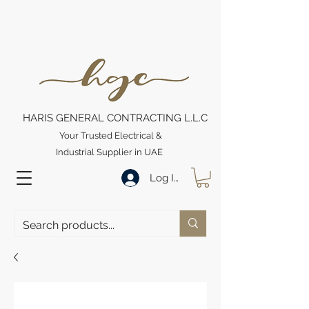
HARIS GENERAL CONTRACTING L.L.C
Your Trusted Electrical &
Industrial Supplier in UAE
Log In