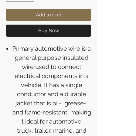
Add to Cart
Buy Now
Primary automotive wire is a
general purpose insulated
wire used to connect
electrical components in a
vehicle. It has a single
conductor and a durable
jacket that is oil-, grease-,
and flame-resistant, making
it ideal for automotive,
truck, trailer, marine, and