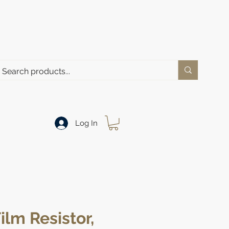
Log In
ilm Resistor,