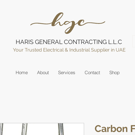
HARIS GENERAL CONTRACTING L.L.C
Your Trusted Electrical & Industrial Supplier in UAE
Home
About
Services
Contact
Shop
Carbon F