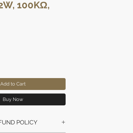
/2W, 100KΩ,
ce
Add to Cart
Buy Now
FUND POLICY