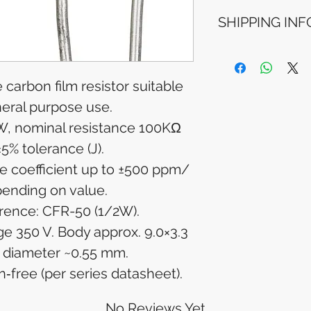
Refunds will be i
SHIPPING INF
method used for 
Please allow 5-6 
appear in your a
Processing Time: 
financial institutio
business days aft
Tracking Informat
 carbon film resistor suitable
you will receive 
neral purpose use.
tracking details. 
, nominal resistance 100KΩ
track your packag
±5% tolerance (J).
e coefficient up to ±500 ppm/
pending on value.
erence: CFR-50 (1/2W).
e 350 V. Body approx. 9.0×3.3
 diameter ~0.55 mm.
free (per series datasheet).
No Reviews Yet