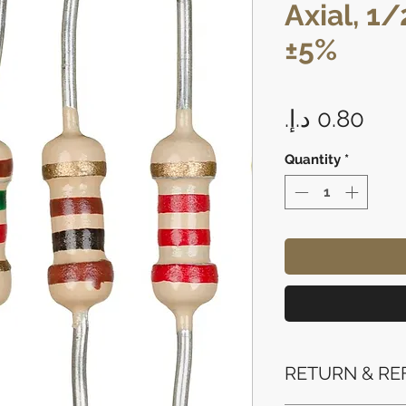
Axial, 1
±5%
Pri
Quantity
*
RETURN & RE