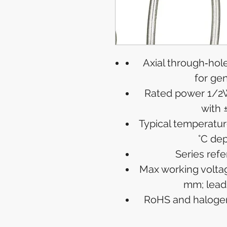
Axial through‑hole
for ge
Rated power 1/2W
with 
Typical temperatur
°C de
Series ref
Max working voltag
mm; lead
RoHS and halogen‑