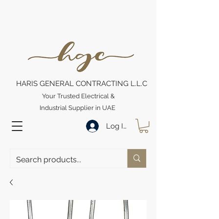
HARIS GENERAL CONTRACTING L.L.C
Your Trusted Electrical &
Industrial Supplier in UAE
Log In