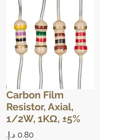
Carbon Film
Resistor, Axial,
1/2W, 1KΩ, ±5%
Price