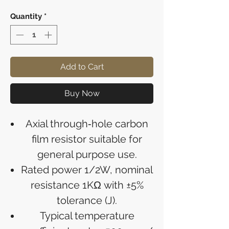
Quantity
*
Add to Cart
Buy Now
Axial through‑hole carbon
film resistor suitable for
general purpose use.
Rated power 1/2W, nominal
resistance 1KΩ with ±5%
tolerance (J).
Typical temperature