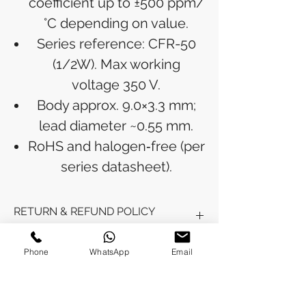
coefficient up to ±500 ppm/
°C depending on value.
Series reference: CFR-50
(1/2W). Max working
voltage 350 V.
Body approx. 9.0×3.3 mm;
lead diameter ~0.55 mm.
RoHS and halogen‑free (per
series datasheet).
RETURN & REFUND POLICY
Refunds will be issued to the original
Phone
WhatsApp
Email
SHIPPING INFO
payment method used for the
purchase.
Please allow 5-6 business days for the
Processing Time: Orders typically ship
refund to appear in your account,