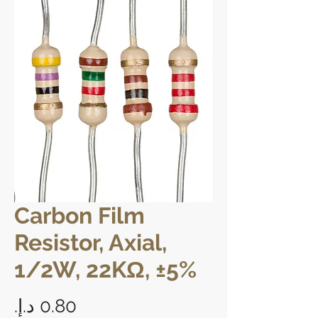
Carbon Film
Resistor, Axial,
1/2W, 22KΩ, ±5%
Price