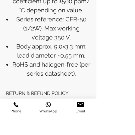
coefficient up to ±500 ppm/
°C depending on value.
Series reference: CFR-50
(1/2W). Max working
voltage 350 V.
Body approx. 9.0×3.3 mm;
lead diameter ~0.55 mm.
RoHS and halogen‑free (per
series datasheet).
RETURN & REFUND POLICY
Refunds will be issued to the original
Phone
WhatsApp
Email
SHIPPING INFO
payment method used for the
purchase.
Please allow 5-6 business days for the
Processing Time: Orders typically ship
refund to appear in your account,