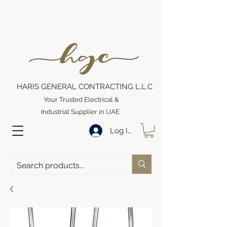
HARIS GENERAL CONTRACTING L.L.C
Your Trusted Electrical &
Industrial Supplier in UAE
Log In