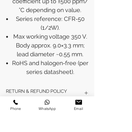
coefficient up to ±500 ppm/
°C depending on value.
Series reference: CFR-50
(1/2W).
Max working voltage 350 V.
Body approx. 9.0×3.3 mm;
lead diameter ~0.55 mm.
RoHS and halogen‑free (per
series datasheet).
RETURN & REFUND POLICY
Refunds will be issued to the original
Phone
WhatsApp
Email
SHIPPING INFO
payment method used for the
purchase.
Please allow 5-6 business days for the
Processing Time: Orders typically ship
refund to appear in your account,