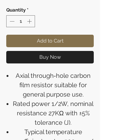
Quantity
*
Add to Cart
Buy Now
Axial through‑hole carbon
film resistor suitable for
general purpose use.
Rated power 1/2W, nominal
resistance 27KΩ with ±5%
tolerance (J).
Typical temperature