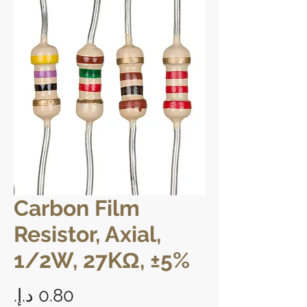
Carbon Film
Resistor, Axial,
1/2W, 27KΩ, ±5%
Price