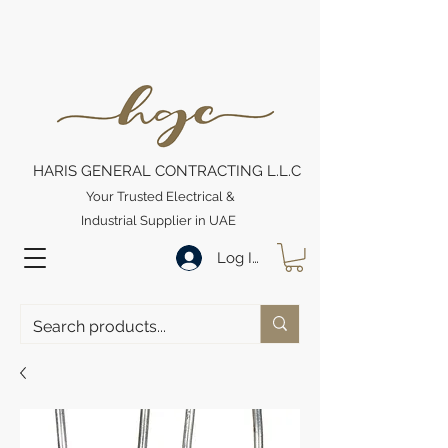
HARIS GENERAL CONTRACTING L.L.C
Your Trusted Electrical &
Industrial Supplier in UAE
Log In